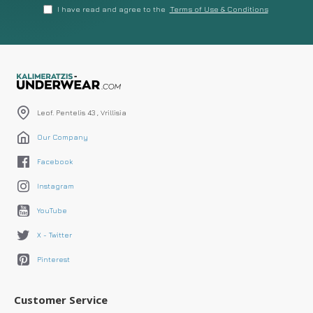
I have read and agree to the
Terms of Use & Conditions
Leof. Pentelis 43 , Vrillisia
Our Company
Facebook
Instagram
YouTube
X - Twitter
Pinterest
Customer Service