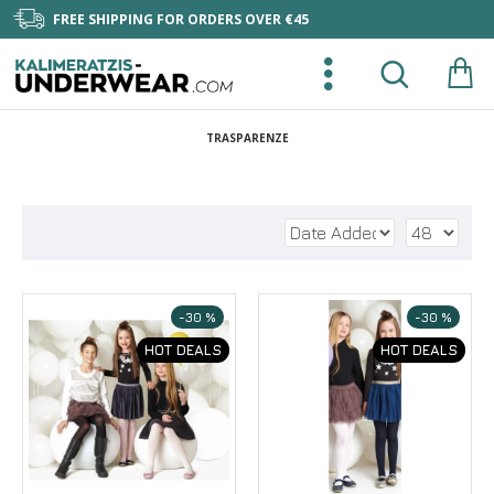
FREE SHIPPING FOR ORDERS OVER €45
TRASPARENZE
-30 %
-30 %
HOT DEALS
HOT DEALS