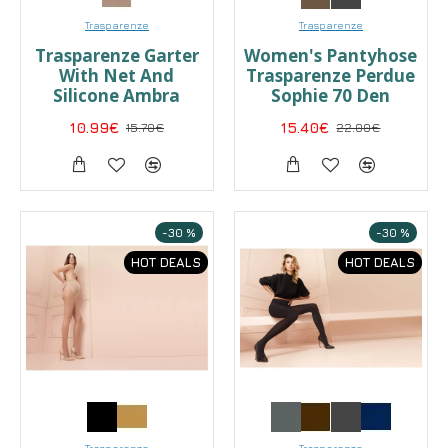
Trasparenze
Trasparenze
Trasparenze Garter
Women's Pantyhose
With Net And
Trasparenze Perdue
Silicone Ambra
Sophie 70 Den
10.99€
15.70€
15.40€
22.00€
-30 %
-30 %
HOT DEALS
HOT DEALS
Trasparenze
Trasparenze