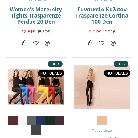
Women's Maternity
Γυναικείο Καλσόν
Tights Trasparenze
Trasparenze Cortina
Perdue 20 Den
100 Den
12.81€
18.30€
9.07€
12.95€
-30 %
-30 %
HOT DEALS
HOT DEALS
Trasparenze