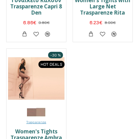
Γυναικείο Καλσόν
Women's Tights with
Trasparenze Capri 8
Large Net
Den
Trasparenze Rita
6.86€
9.80€
6.23€
8.90€
-30 %
HOT DEALS
Trasparenze
Women's Tights
Trasparenze Ambra