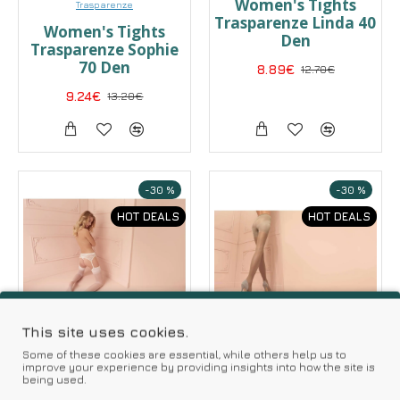
Women's Tights
Trasparenze
Trasparenze Linda 40
Women's Tights
Den
Trasparenze Sophie
70 Den
8.89€
12.70€
9.24€
13.20€
-30 %
-30 %
HOT DEALS
HOT DEALS
This site uses cookies.
Some of these cookies are essential, while others help us to
improve your experience by providing insights into how the site is
being used.
Trasparenze
Trasparenze