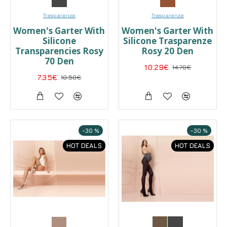
Trasparenze
Trasparenze
Women's Garter With
Women's Garter With
Silicone
Silicone Trasparenze
Transparencies Rosy
Rosy 20 Den
70 Den
10.29€
14.70€
7.35€
10.50€
-30 %
-30 %
HOT DEALS
HOT DEALS