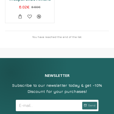
6.02€
8.60€
You have reached the end of the list.
NEWSLETTER
Subscribe to our newsletter today & get -10%
Discount for your purchases!
Send