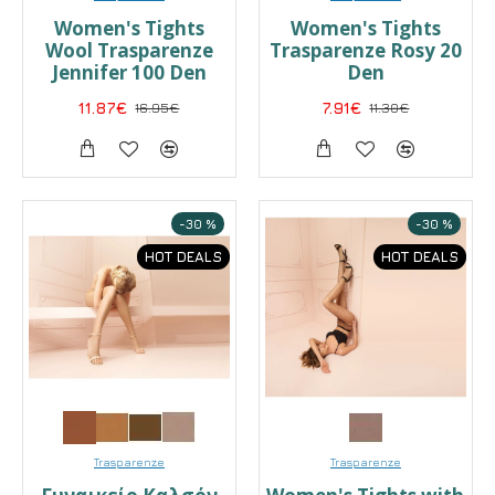
Women's Tights
Women's Tights
Wool Trasparenze
Trasparenze Rosy 20
Jennifer 100 Den
Den
11.87€
16.95€
7.91€
11.30€
-30 %
-30 %
HOT DEALS
HOT DEALS
Trasparenze
Trasparenze