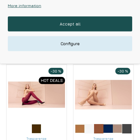
Women's
Women's Tights With
More information
Trasparenze Belle
Elastic Trasparenze
Epoque 20 Den
Model 20 Den
Garter With Built-in
Accept all
11.83€
16.90€
Suspenders
17.43€
24.90€
Configure
-30 %
-30 %
HOT DEALS
Trasparenze
Trasparenze