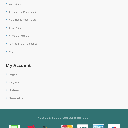
Contact
Shipping Methods
Payment Methods
Site Map
Privacy Policy
Terms & Conditions
FAQ
My Account
Login
Register
Orders
Newsletter
Hosted & Supported by Think Open