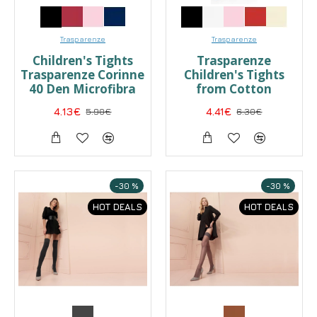
Trasparenze
Trasparenze
Children's Tights
Trasparenze
Trasparenze Corinne
Children's Tights
40 Den Microfibra
from Cotton
4.13€
5.90€
4.41€
6.30€
-30 %
-30 %
HOT DEALS
HOT DEALS