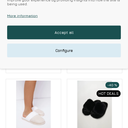
improve your experience by providing insights into how the site is
being used.
More information
Amaryllis
Amaryllis
Accept all
Amaryllis Women s
Amaryllis Women s
Slippers Velour With
Peep Toe Fur Slippers
Heart Design
17.10€
19.00€
Configure
17.91€
19.90€
-40 %
HOT DEALS