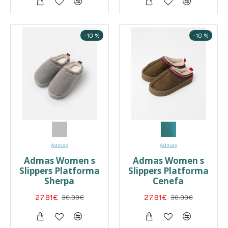
-10 %
-10 %
Admas
Admas
Admas Women s
Admas Women s
Slippers Platforma
Slippers Platforma
Sherpa
Cenefa
27.81€
30.90€
27.81€
30.90€