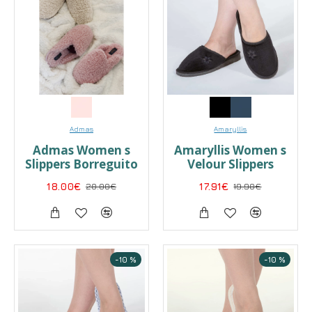
Admas
Amaryllis
Admas Women s
Amaryllis Women s
Slippers Borreguito
Velour Slippers
18.00€
20.00€
17.91€
19.90€
-10 %
-10 %