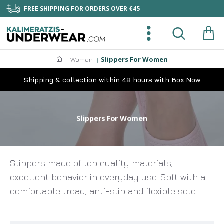
FREE SHIPPING FOR ORDERS OVER €45
Slippers For Women
Woman
Shipping & collection within 48 hours with Box Now
Slippers For Women
Slippers made of top quality materials,
excellent behavior in everyday use. Soft with a
comfortable tread, anti-slip and flexible sole