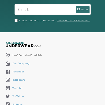
Send
I have read and agree to the
Terms of Use & Conditions
Leof. Pentelis 43 , Vrillisia
Our Company
Facebook
Instagram
YouTube
X - Twitter
Pinterest