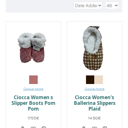
Ciocca Home
Ciocca Home
Ciocca Women s
Ciocca Women’s
Slipper Boots Pom
Ballerina Slippers
Pom
Plaid
17.55€
14.60€