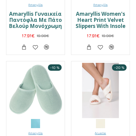
Amaryllis
Amaryllis
Amaryllis Γυναικεία
Amaryllis Women's
Παντόφλα Με Πάτο
Heart Print Velvet
Βελούρ Μονόχρωμη
Slippers With Insole
17.91€
19.90€
17.91€
19.90€
-10 %
-20 %
Amaryllis
Aruelle