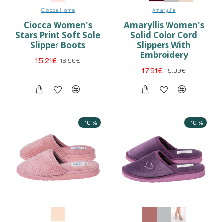
Ciocca Home
Amaryllis
Ciocca Women's
Amaryllis Women's
Stars Print Soft Sole
Solid Color Cord
Slipper Boots
Slippers With
Embroidery
15.21€
16.90€
17.91€
19.90€
-10 %
-10 %