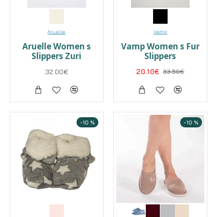
Aruelle
Vamp
Aruelle Women s
Vamp Women s Fur
Slippers Zuri
Slippers
32.00€
20.10€
33.50€
-10 %
-10 %