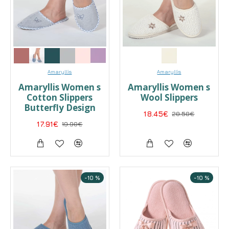
Amaryllis
Amaryllis
Amaryllis Women s
Amaryllis Women s
Cotton Slippers
Wool Slippers
Butterfly Design
18.45€
20.50€
17.91€
19.90€
-10 %
-10 %