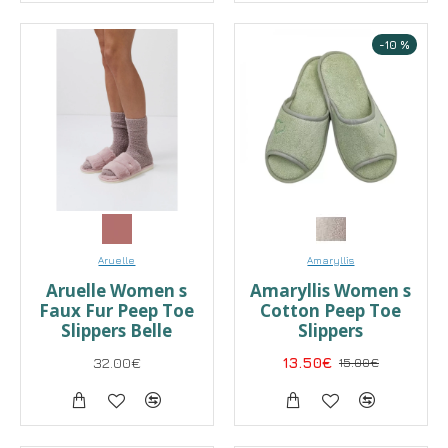
-10 %
Aruelle
Amaryllis
Aruelle Women s
Amaryllis Women s
Faux Fur Peep Toe
Cotton Peep Toe
Slippers Belle
Slippers
32.00€
13.50€
15.00€