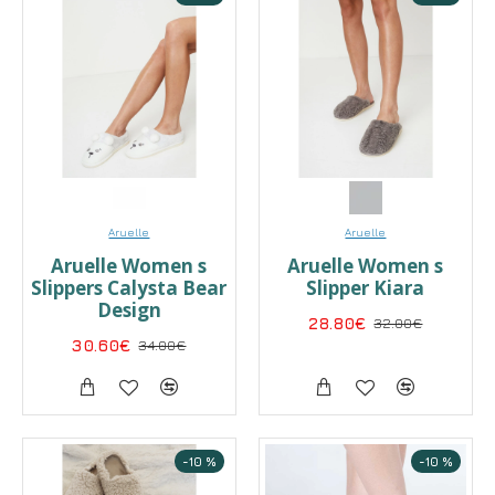
Aruelle
Aruelle
Aruelle Women s
Aruelle Women s
Slippers Calysta Bear
Slipper Kiara
Design
28.80€
32.00€
30.60€
34.00€
-10 %
-10 %