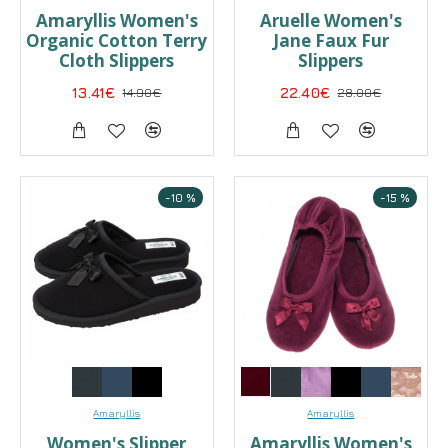
Amaryllis Women's
Aruelle Women's
Organic Cotton Terry
Jane Faux Fur
Cloth Slippers
Slippers
13.41€
14.90€
22.40€
28.00€
-10 %
-15 %
Amaryllis
Amaryllis
Women's Slipper
Amaryllis Women's