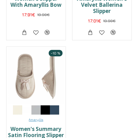
With Amaryllis Bow
Velvet Ballerina
Slipper
17.91€
19.90€
17.01€
19.90€
-10 %
Amaryllis
Women's Summary
Satin Flooring Slipper