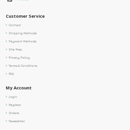
Customer Service
Contact
Shipping Methods
Payment Methods
Site Map
Privacy Policy
Terms & Conditions
FAQ
My Account
Login
Register
Orders
Newsletter