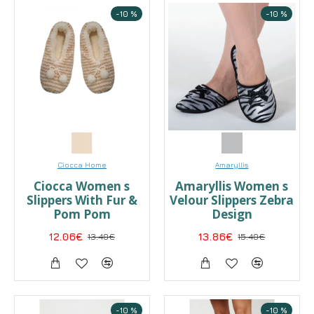
-10 %
-10 %
Ciocca Home
Amaryllis
Ciocca Women s
Αmaryllis Women s
Slippers With Fur &
Velour Slippers Zebra
Pom Pom
Design
12.06€
13.40€
13.86€
15.40€
-10 %
-10 %