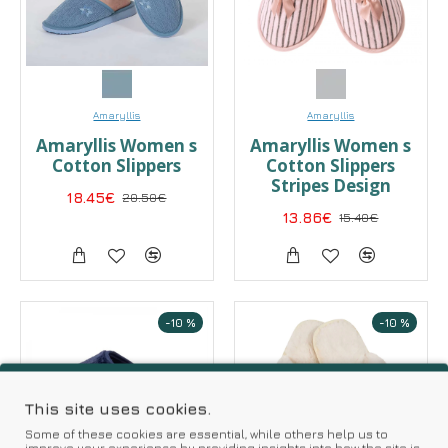
Amaryllis
Amaryllis
Amaryllis Women s
Αmaryllis Women s
Cotton Slippers
Cotton Slippers
Stripes Design
18.45€
20.50€
13.86€
15.40€
-10 %
-10 %
This site uses cookies.
Some of these cookies are essential, while others help us to