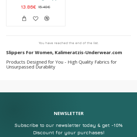
13.86€
15.40€
You have reached the end of the list.
Slippers For Women, Kalimeratzis-Underwear.com
Products Designed for You - High Quality Fabrics for
Unsurpassed Durability
NEWSLETTER
Subscribe to our newsletter today & get -10%
Discount for your purchases!