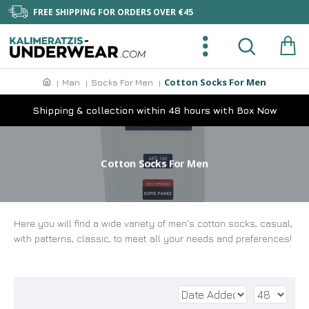
FREE SHIPPING FOR ORDERS OVER €45
Cotton Socks For Men
Man
Socks For Men
Shipping & collection within 48 hours with Box Now
Cotton Socks For Men
Here you will find a wide variety of men's cotton socks, casual,
with patterns, classic, to meet all your needs and preferences!