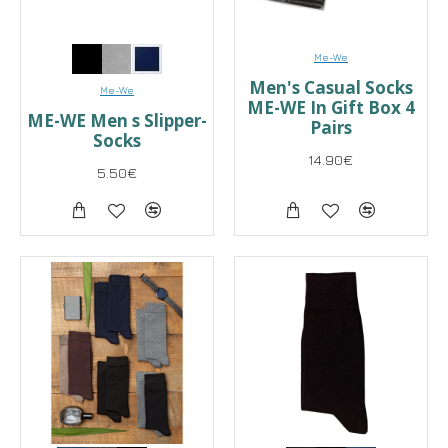
Me-We
Men's Casual Socks
Me-We
ME-WE In Gift Box 4
ME-WE Men s Slipper-
Pairs
Socks
14.90€
5.50€