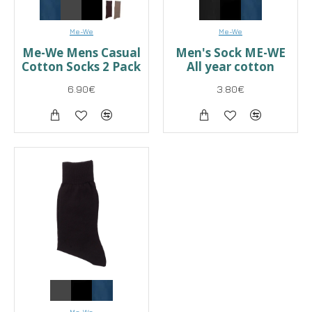
Me-We
Me-We
Me-We Mens Casual
Men's Sock ME-WE
Cotton Socks 2 Pack
All year cotton
6.90€
3.80€