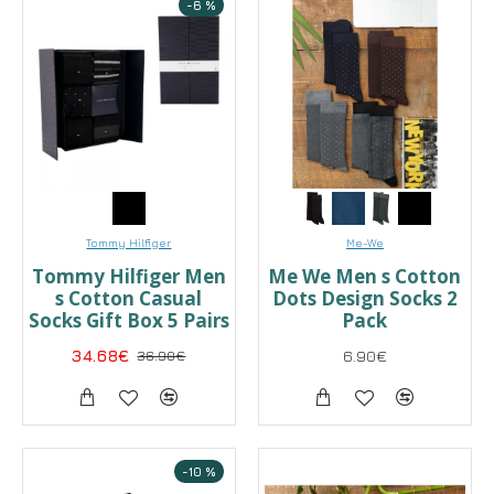
-6 %
Tommy Hilfiger
Me-We
Tommy Hilfiger Men
Me We Men s Cotton
s Cotton Casual
Dots Design Socks 2
Socks Gift Box 5 Pairs
Pack
34.68€
36.90€
6.90€
-10 %