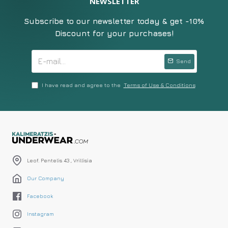
NEWSLETTER
Subscribe to our newsletter today & get -10%
Discount for your purchases!
Send
I have read and agree to the
Terms of Use & Conditions
Leof. Pentelis 43 , Vrillisia
Our Company
Facebook
Instagram