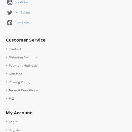
YouTube
X - Twitter
Pinterest
Customer Service
Contact
Shipping Methods
Payment Methods
Site Map
Privacy Policy
Terms & Conditions
FAQ
My Account
Login
Register