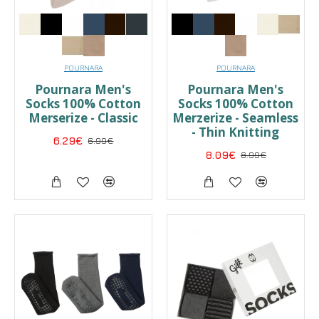
POURNARA
POURNARA
Pournara Men's
Pournara Men's
Socks 100% Cotton
Socks 100% Cotton
Merserize - Classic
Merzerize - Seamless
- Thin Knitting
6.29€
6.99€
8.09€
8.99€