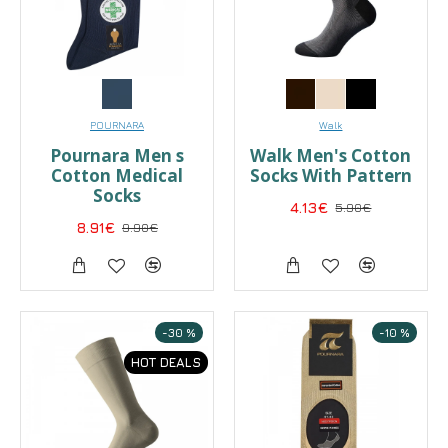
POURNARA
Walk
Pournara Men s
Walk Men's Cotton
Cotton Medical
Socks With Pattern
Socks
4.13€
5.90€
8.91€
9.90€
-30 %
-10 %
HOT DEALS