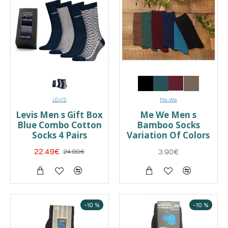
LEVI'S
Me-We
Levis Men s Gift Box
Me We Men s
Blue Combo Cotton
Bamboo Socks
Socks 4 Pairs
Variation Of Colors
22.49€
24.99€
3.90€
-10 %
-10 %