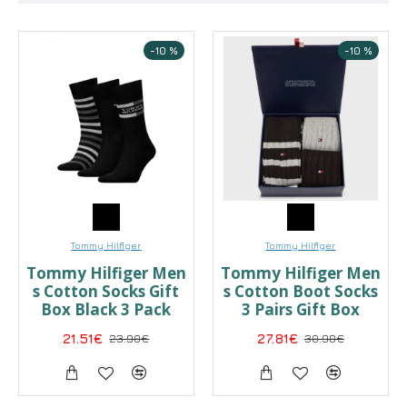
-10 %
-10 %
Tommy Hilfiger
Tommy Hilfiger
Tommy Hilfiger Men
Tommy Hilfiger Men
s Cotton Socks Gift
s Cotton Boot Socks
Box Black 3 Pack
3 Pairs Gift Box
21.51€
23.90€
27.81€
30.90€