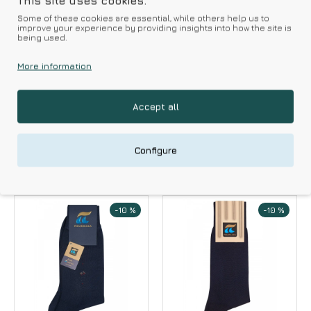
This site uses cookies.
Some of these cookies are essential, while others help us to
improve your experience by providing insights into how the site is
being used.
POURNARA
POURNARA
More information
Pournara Men's
Pournara Men's
Socks 100% Cotton
Short Socks 2 Packs
Merserize Knee
Accept all
4.95€
5.50€
Highs
10.17€
11.30€
Configure
-10 %
-10 %