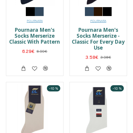
POURNARA
POURNARA
Pournara Men's
Pournara Men's
Socks Merserize
Socks Merserize -
Classic With Pattern
Classic For Every Day
Use
6.29€
6.99€
3.58€
3.98€
-10 %
-10 %