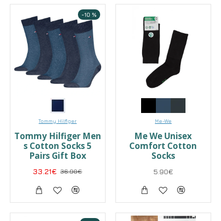
-10 %
Tommy Hilfiger
Me-We
Tommy Hilfiger Men
Me We Unisex
s Cotton Socks 5
Comfort Cotton
Pairs Gift Box
Socks
33.21€
36.90€
5.90€