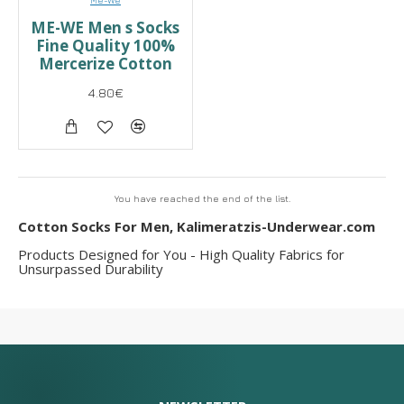
Me-We
ME-WE Men s Socks
Fine Quality 100%
Mercerize Cotton
4.80€
You have reached the end of the list.
Cotton Socks For Men, Kalimeratzis-Underwear.com
Products Designed for You - High Quality Fabrics for
Unsurpassed Durability