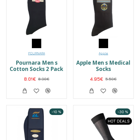
POURNARA
Apple
Pournara Men s
Apple Men s Medical
Cotton Socks 2 Pack
Socks
8.01€
8.90€
4.95€
5.50€
-10 %
-30 %
HOT DEALS