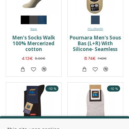
Walk
POURNARA
Men's Socks Walk
Pournara Men's Sous
100% Mercerized
Bas (L+R) With
cotton
Silicone- Seamless
4.13€
5.90€
6.74€
7.49€
-10 %
-10 %