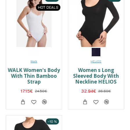
HOT DEALS
Walk
HELIOS
WALK Women's Body
Women s Long
With Thin Bamboo
Sleeved Body With
Strap
Neckline HELIOS
17.15€
24.50€
32.94€
36.60€
-10 %