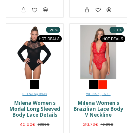
-20 %
-20 %
HOT DEALS
HOT DEALS
MILENA by PARIS
MILENA by PARIS
Milena Women s
Milena Women s
Modal Long Sleeved
Brazilian Lace Body
Body Lace Details
V Neckline
45.60€
57.00€
36.72€
45.90€