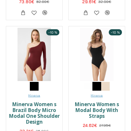
73.80€
82.00€
29.61€
32.90€
-10 %
-10 %
Minerva
Minerva
Minerva Women s
Minerva Women s
Brazil Body Micro
Modal Body With
Modal One Shoulder
Straps
Design
24.62€
27.35€