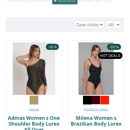
Discover a collection designed for women who live,
move, and create with confidence. Here, each bodysuit
tells a different story: from the refined lace bodysuit
that flirts with the glamour of the evening, to the soft
micro modal bodysuit that hugs your every move with
comfort. For looks that demand style without
compromise, choose a satin bodysuit or a long-sleeved
-10 %
-20 %
bodysuit that transforms even the simplest pants into a
HOT DEALS
striking fashion statement.
Whether you wear it with a blazer for the office or with a
skirt for a night out, our bodysuits offer the perfect fit
that discreetly highlights your silhouette. Find the one
that perfectly suits your style and discover the
versatility of a garment that should be in every
wardrobe
Admas
MILENA by PARIS
Admas Women s One
Milena Women s
Shoulder Body Lurex
Brazilian Body Lurex
All Over