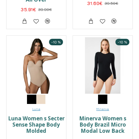
31.60€
39.50€
35.91€
39.90€
-10 %
-10 %
Luna
Minerva
Luna Women s Secter
Minerva Women s
Sense Shape Body
Body Brazil Micro
Molded
Modal Low Back