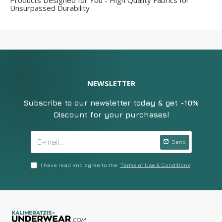
Products Designed for You - High Quality Fabrics for
Unsurpassed Durability
NEWSLETTER
Subscribe to our newsletter today & get -10%
Discount for your purchases!
Send
I have read and agree to the
Terms of Use & Conditions