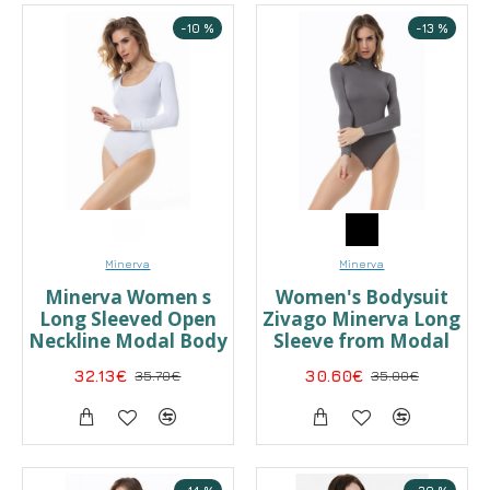
-10 %
-13 %
Minerva
Minerva
Minerva Women s
Women's Bodysuit
Long Sleeved Open
Zivago Minerva Long
Neckline Modal Body
Sleeve from Modal
32.13€
35.70€
30.60€
35.00€