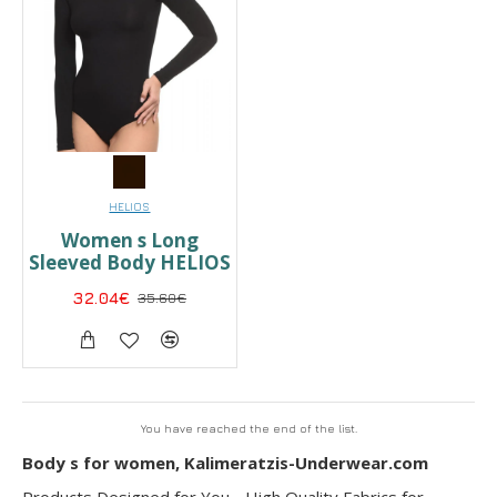
HELIOS
Women s Long
Sleeved Body HELIOS
32.04€
35.60€
You have reached the end of the list.
Body s for women, Kalimeratzis-Underwear.com