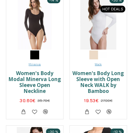
-14 %
-30 %
HOT DEALS
Minerva
Walk
Women's Body
Women's Body Long
Modal Minerva Long
Sleeve with Open
Sleeve Open
Neck WALK by
Neckline
Bamboo
30.60€
35.70€
19.53€
27.90€
-30 %
-10 %