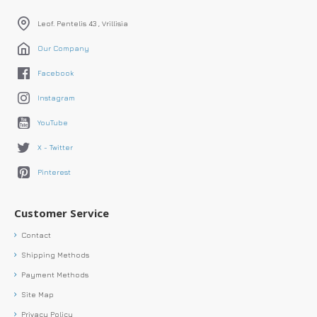
Leof. Pentelis 43 , Vrillisia
Our Company
Facebook
Instagram
YouTube
X - Twitter
Pinterest
Customer Service
Contact
Shipping Methods
Payment Methods
Site Map
Privacy Policy