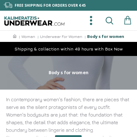
FREE SHIPPING FOR ORDERS OVER €45
Body s for women
Woman
Underwear For Women
Shipping & collection within 48 hours with Box Now
Body s for women
In contemporary women's fashion, there are pieces that
serve as the silent protagonists of every outfit.
Women's bodysuits are just that: the foundation that
shapes, the detail that adds elegance, the ultimate
boundary between lingerie and clothing.