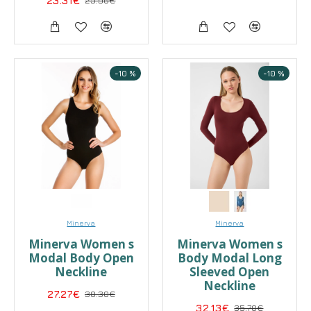
23.31€
25.90€
-10 %
-10 %
Minerva
Minerva
Minerva Women s
Minerva Women s
Modal Body Open
Body Modal Long
Neckline
Sleeved Open
Neckline
27.27€
30.30€
32.13€
35.70€