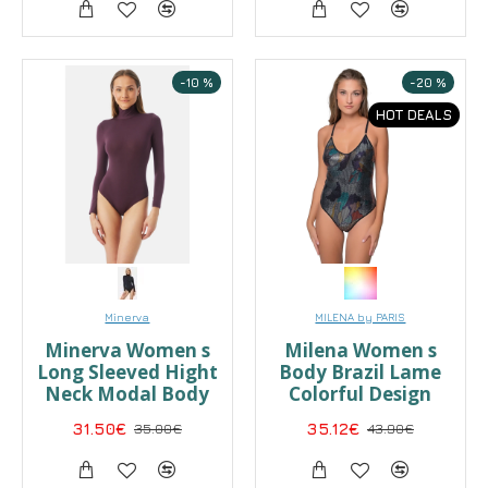
-10 %
-20 %
HOT DEALS
Minerva
MILENA by PARIS
Minerva Women s
Milena Women s
Long Sleeved Hight
Body Brazil Lame
Neck Modal Body
Colorful Design
31.50€
35.00€
35.12€
43.90€