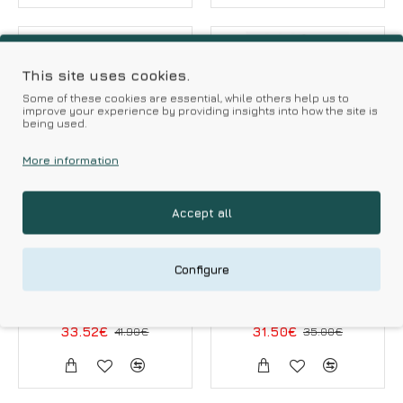
-20 %
-10 %
HOT DEALS
This site uses cookies.
Some of these cookies are essential, while others help us to
improve your experience by providing insights into how the site is
being used.
More information
Accept all
MILENA by PARIS
Minerva
Milena Women s
Minerva Women s
Configure
Long Sleeved String
Hight Neck Modal
Body Snake Print
Sleeveless Body
33.52€
41.90€
31.50€
35.00€