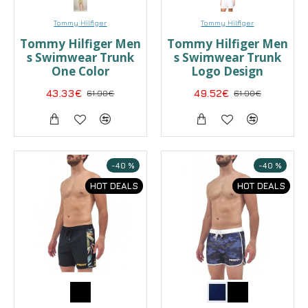
Tommy Hilfiger
Tommy Hilfiger
Tommy Hilfiger Men
Tommy Hilfiger Men
s Swimwear Trunk
s Swimwear Trunk
One Color
Logo Design
43.33€
61.90€
49.52€
61.90€
-40 %
-40 %
HOT DEALS
HOT DEALS