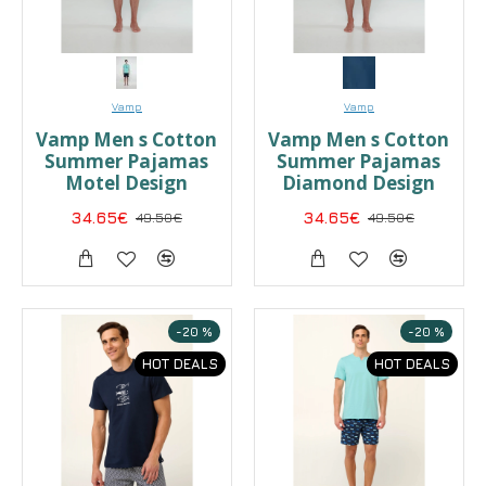
Vamp
Vamp
Vamp Men s Cotton
Vamp Men s Cotton
Summer Pajamas
Summer Pajamas
Motel Design
Diamond Design
34.65€
49.50€
34.65€
49.50€
-20 %
-20 %
HOT DEALS
HOT DEALS