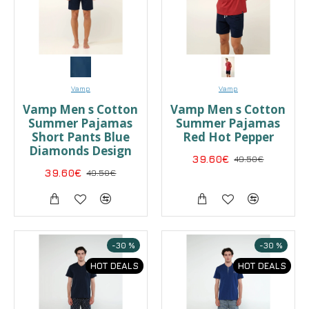
Vamp
Vamp
Vamp Men s Cotton
Vamp Men s Cotton
Summer Pajamas
Summer Pajamas
Short Pants Blue
Red Hot Pepper
Diamonds Design
39.60€
49.50€
39.60€
49.50€
-30 %
-30 %
HOT DEALS
HOT DEALS