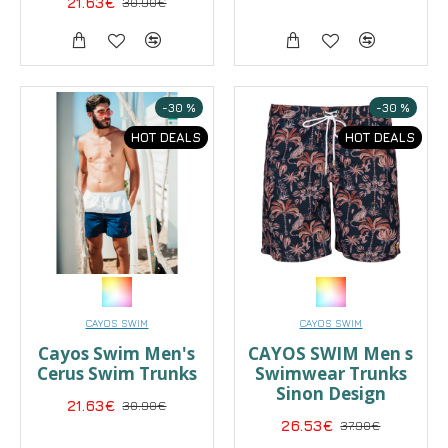
21.63€
30.90€
-30 %
-30 %
HOT DEALS
HOT DEALS
CAYOS SWIM
CAYOS SWIM
Cayos Swim Men's
CAYOS SWIM Men s
Cerus Swim Trunks
Swimwear Trunks
Sinon Design
21.63€
30.90€
26.53€
37.90€