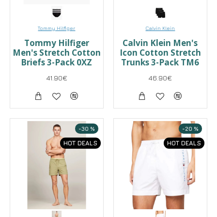
Tommy Hilfiger
Calvin Klein
Tommy Hilfiger
Calvin Klein Men's
Men's Stretch Cotton
Icon Cotton Stretch
Briefs 3-Pack 0XZ
Trunks 3-Pack TM6
41.90€
46.90€
-30 %
-20 %
HOT DEALS
HOT DEALS