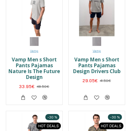
Vamp
Vamp
Vamp Men s Short
Vamp Men s Short
Pants Pajamas
Pants Pajamas
Nature Is The Future
Design Drivers Club
Design
29.05€
41.50€
33.95€
48.50€
-30 %
-30 %
HOT DEALS
HOT DEALS