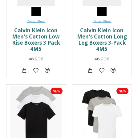
Calvin Klein
Calvin Klein
Calvin Klein Icon
Calvin Klein Icon
Men's Cotton Low
Men's Cotton Long
Rise Boxers 3 Pack
Leg Boxers 3-Pack
4M5
4M5
46.90€
46.90€
NEW
NEW