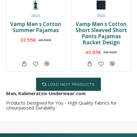
Vamp
Vamp
Vamp Men s Cotton
Vamp Men s Cotton
Summer Pajamas
Short Sleeved Short
Pants Pajamas
32.55€
46.50€
Racket Design
40.95€
58.50€
LOAD NEXT PRODUCTS
Man, Kalimeratzis-Underwear.com
Products Designed for You - High Quality Fabrics for
Unsurpassed Durability