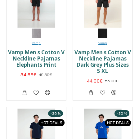
Vamp
Vamp
Vamp Men s Cotton V
Vamp Men s Cotton V
Neckline Pajamas
Neckline Pajamas
Elephants Print
Dark Grey Plus Sizes
5 XL
34.65€
49.50€
44.00€
55.00€
-30 %
-30 %
HOT DEALS
HOT DEALS