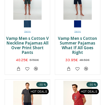
Vamp
Vamp
Vamp Men s Cotton V
Vamp Men s Cotton
Neckline Pajamas All
Summer Pajamas
Over Print Short
What If All Goes
Pants
Right
40.25€
57.50€
33.95€
48.50€
-20 %
-20 %
HOT DEALS
HOT DEALS