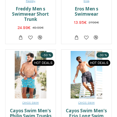
Freddy
Eros
Freddy Men s
Eros Men s
Swimwear Short
Swimwear
Trunk
13.95€
27.90€
24.99€
49.99€
-50 %
-30 %
HOT DEALS
HOT DEALS
CAYOS SWIM
CAYOS SWIM
Cayos Swim Men's
Cayos Swim Men's
Philip Swim Trunks
Ezio Long Swim