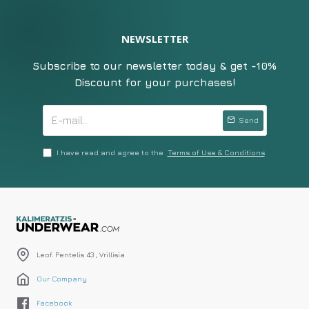
NEWSLETTER
Subscribe to our newsletter today & get -10%
Discount for your purchases!
Send
I have read and agree to the
Terms of Use & Conditions
Leof. Pentelis 43 , Vrillisia
Our Company
Facebook