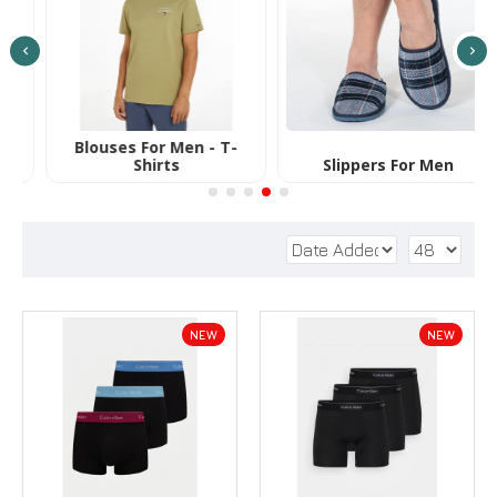
Slippers For Men
Βathrobes for Men
T
NEW
NEW