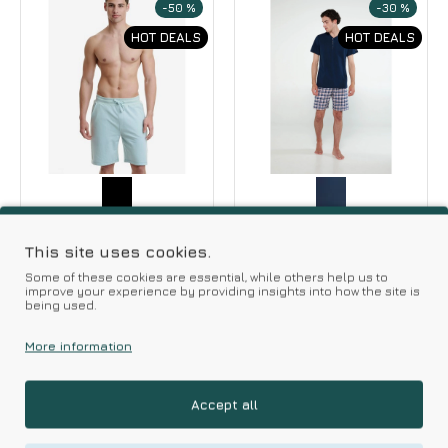
-50 %
-30 %
HOT DEALS
HOT DEALS
Walk
Vamp
Walk Men's Cotton
Vamp Men s Summer
This site uses cookies.
Bermuda Shorts
Pajamas Plaid Short
Some of these cookies are essential, while others help us to
Pants
improve your experience by providing insights into how the site is
13.95€
27.90€
being used.
38.50€
55.00€
More information
Accept all
-40 %
-30 %