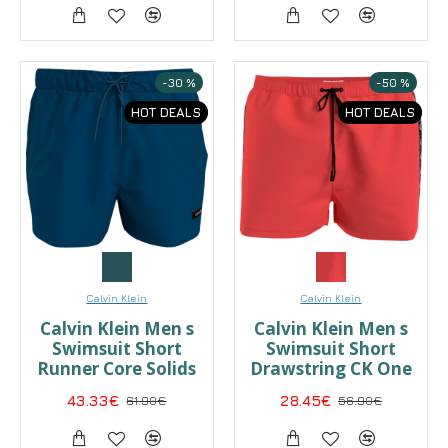
-30 %
-50 %
HOT DEALS
HOT DEALS
Calvin Klein
Calvin Klein
Calvin Klein Men s
Calvin Klein Men s
Swimsuit Short
Swimsuit Short
Runner Core Solids
Drawstring CK One
43.33€
61.90€
28.45€
56.90€