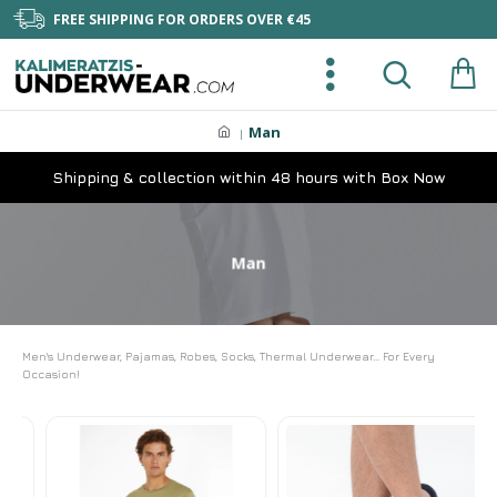
FREE SHIPPING FOR ORDERS OVER €45
Man
Shipping & collection within 48 hours with Box Now
Man
Men's Underwear, Pajamas, Robes, Socks, Thermal Underwear... For Every
Occasion!