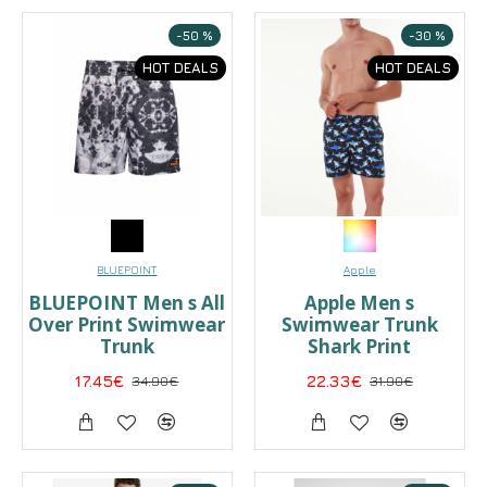
-50 %
-30 %
HOT DEALS
HOT DEALS
BLUEPOINT
Apple
BLUEPOINT Men s All
Apple Men s
Over Print Swimwear
Swimwear Trunk
Trunk
Shark Print
17.45€
34.90€
22.33€
31.90€