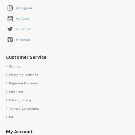
Instagram
YouTube
X - Twitter
Pinterest
Customer Service
Contact
Shipping Methods
Payment Methods
Site Map
Privacy Policy
Terms & Conditions
FAQ
My Account