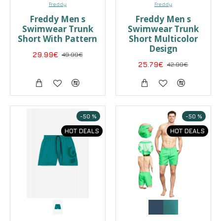
Freddy
Freddy
Freddy Men s
Freddy Men s
Swimwear Trunk
Swimwear Trunk
Short With Pattern
Short Multicolor
Design
29.99€
49.99€
25.79€
42.99€
-50 %
-50 %
HOT DEALS
HOT DEALS