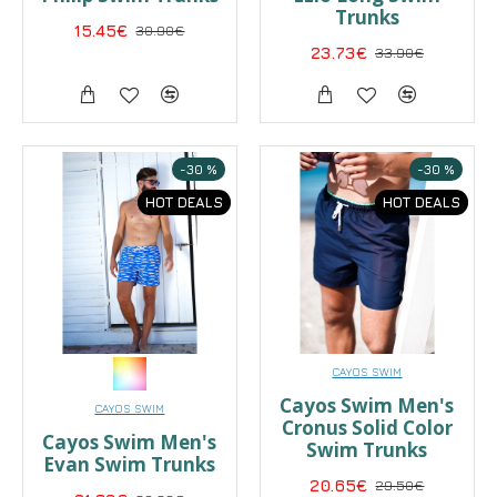
Trunks
15.45€
30.90€
23.73€
33.90€
-30 %
-30 %
HOT DEALS
HOT DEALS
CAYOS SWIM
Cayos Swim Men's
CAYOS SWIM
Cronus Solid Color
Cayos Swim Men's
Swim Trunks
Evan Swim Trunks
20.65€
29.50€