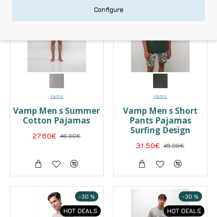
HOT DEALS
HOT DEALS
Configure
Vamp
Vamp
Vamp Men s Summer
Vamp Men s Short
Cotton Pajamas
Pants Pajamas
Surfing Design
27.60€
46.00€
31.50€
45.00€
-30 %
-30 %
HOT DEALS
HOT DEALS