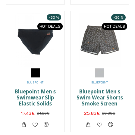
-30 %
-30 %
HOT DEALS
HOT DEALS
BLUEPOINT
BLUEPOINT
Bluepoint Men s
Bluepoint Men s
Swimwear Slip
Swim Wear Shorts
Elastic Solids
Smoke Screen
17.43€
24.90€
25.83€
36.90€