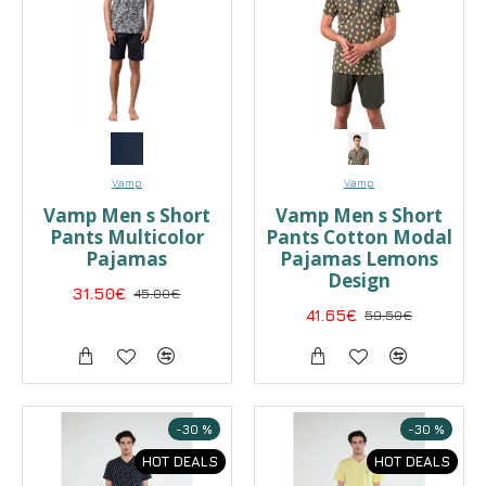
Vamp
Vamp
Vamp Men s Short
Vamp Men s Short
Pants Multicolor
Pants Cotton Modal
Pajamas
Pajamas Lemons
Design
31.50€
45.00€
41.65€
59.50€
-30 %
-30 %
HOT DEALS
HOT DEALS