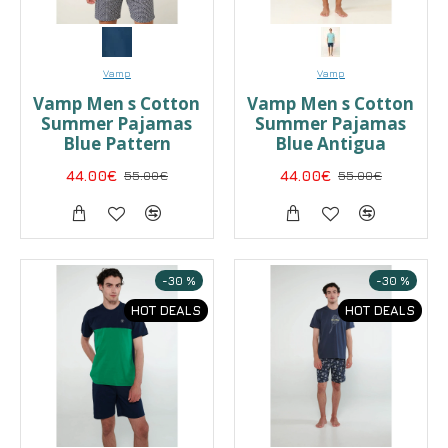
Vamp
Vamp
Vamp Men s Cotton
Vamp Men s Cotton
Summer Pajamas
Summer Pajamas
Blue Pattern
Blue Antigua
44.00€
55.00€
44.00€
55.00€
-30 %
-30 %
HOT DEALS
HOT DEALS