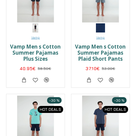
Vamp
Vamp
Vamp Men s Cotton
Vamp Men s Cotton
Summer Pajamas
Summer Pajamas
Plus Sizes
Plaid Short Pants
40.95€
58.50€
37.10€
53.00€
-30 %
-30 %
HOT DEALS
HOT DEALS