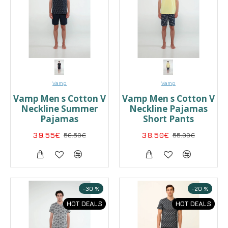
Vamp
Vamp
Vamp Men s Cotton V
Vamp Men s Cotton V
Neckline Summer
Neckline Pajamas
Pajamas
Short Pants
39.55€
56.50€
38.50€
55.00€
-30 %
-20 %
HOT DEALS
HOT DEALS