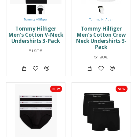
Tommy Hilfiger
Tommy Hilfiger
Tommy Hilfiger
Tommy Hilfiger
Men's Cotton V-Neck
Men's Cotton Crew
Undershirts 3-Pack
Neck Undershirts 3-
Pack
51.90€
51.90€
NEW
NEW