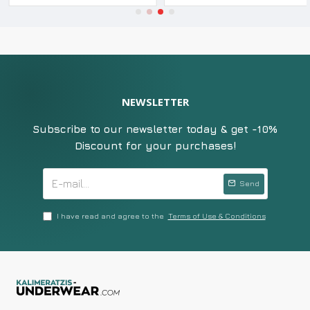
NEWSLETTER
Subscribe to our newsletter today & get -10%
Discount for your purchases!
Send
I have read and agree to the
Terms of Use & Conditions