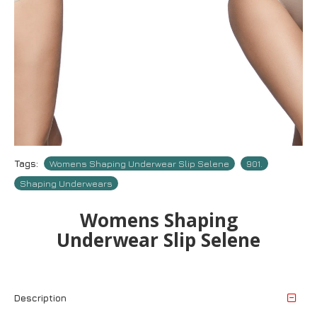
Tags:
Womens Shaping Underwear Slip Selene
901.
Shaping Underwears
Womens Shaping
Underwear Slip Selene
Description