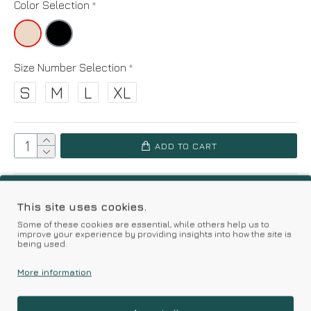
Color Selection
Size Number Selection
S
M
L
XL
ADD TO CART
Add to Wish List
Compare this Product
This site uses cookies.
Some of these cookies are essential, while others help us to
Based on 0 reviews.
-
Write a review
improve your experience by providing insights into how the site is
being used.
More information
Kalimeratzis Underwear | Premium Quality Products
with Durable Fabrics