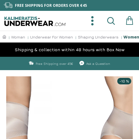
FREE SHIPPING FOR ORDERS OVER €45
Womens
Woman
Underwear For Women
Shaping Underwears
Shipping & collection within 48 hours with Box Now
Free Shipping over 45€
Ask a Question
-10 %