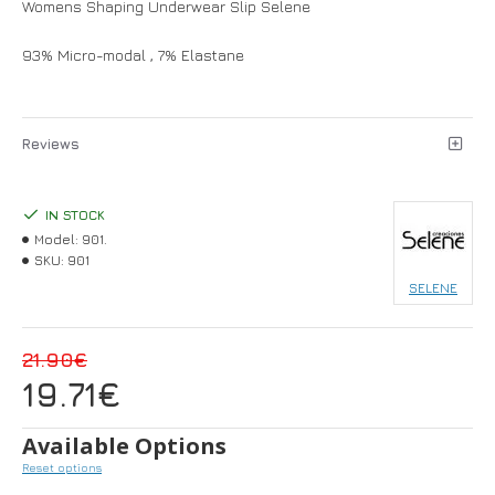
Womens Shaping Underwear Slip Selene
93% Micro-modal , 7% Elastane
Reviews
IN STOCK
Model:
901.
SKU:
901
SELENE
21.90€
19.71€
Available Options
Reset options