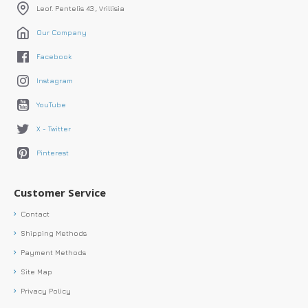
Leof. Pentelis 43 , Vrillisia
Our Company
Facebook
Instagram
YouTube
X - Twitter
Pinterest
Customer Service
Contact
Shipping Methods
Payment Methods
Site Map
Privacy Policy