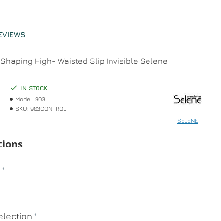
EVIEWS
Shaping High- Waisted Slip Invisible Selene
IN STOCK
Model:
903..
SKU:
903CONTROL
SELENE
tions
n
lection