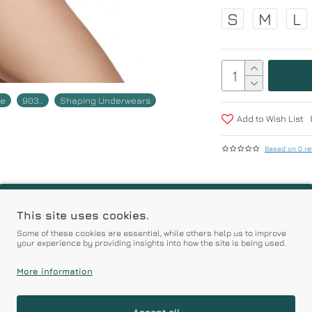
S
M
L
ne
903..
Shaping Underwears
Add to Wish List
Based on 0 re
r | Premium Quality Pro
This site uses cookies.
Some of these cookies are essential, while others help us to improve
your experience by providing insights into how the site is being used.
Prices
More information
Accept all