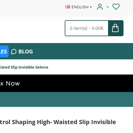
ENGLISH
0 item(s) - 0.00€
ES
BLOG
ted Slip Invisible Selene
ox Now
ol Shaping High- Waisted Slip Invisible