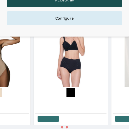
RELATED PRODUCTS
RECENTLY VIEWED
Configure
-18 %
Blackspade Women’s High Waist Long Leg Shaping Briefs Cotton Modal
Luna Women s Hight Waisted Long Leg Sculpt Biker Shape Invisible Lastex
27.90€
34.00€
73.80€
Add to Cart
Add to 