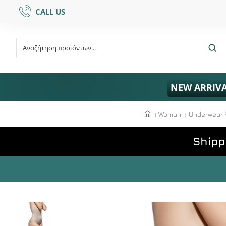
CALL US
NEW ARRIV
Woman
Underwear 
Shipp