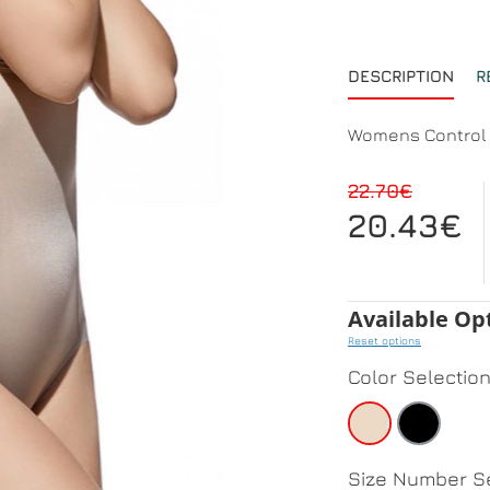
DESCRIPTION
R
Womens Control 
22.70€
20.43€
Available Op
Reset options
Color Selectio
Size Number Se