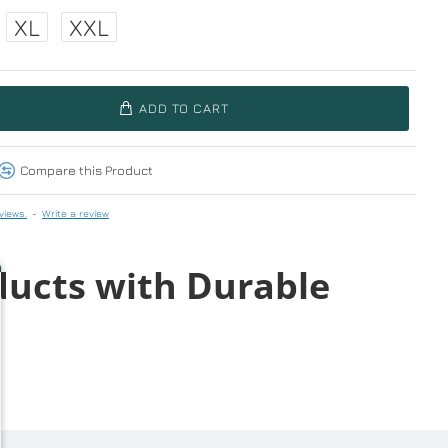
XL
XXL
ADD TO CART
Compare this Product
views.
-
Write a review
ducts with Durable