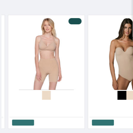
Blackspade Women s Hight Waisted Shaping Brief Cotton Modal
Blackspade Women s Shape Maxi Slip Cotton-Modal
25.70€
32.30€
Add to Cart
Add to Cart