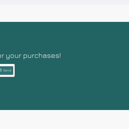
or your purchases!
Send