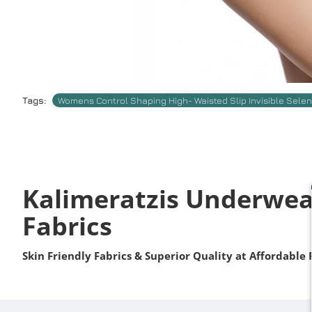
Tags:
Womens Control Shaping High- Waisted Slip Invisible Sele
Kalimeratzis Underwea
Fabrics
Skin Friendly Fabrics & Superior Quality at Affordable 