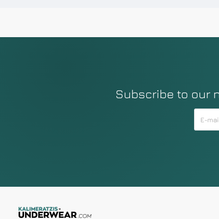
Subscribe to our 