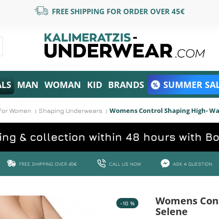
FREE SHIPPING FOR ORDER OVER 45€
ALS
MAN
WOMAN
KID
BRANDS
SUMMER SAL
Womens Control Shaping High- Wais
For Women
Shaping Underwears
ing & collection within 48 hours with B
FREE SHIPPING OVER 45€
CALL US NOW
ASK A QUESTION
Womens Contr
-10 %
Selene