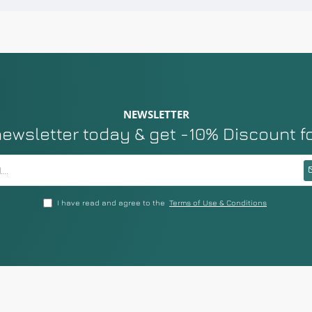
NEWSLETTER
newsletter today & get -10% Discount f
I have read and agree to the
Terms of Use & Conditions