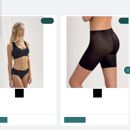
-10 %
-18 %
Luna Women s Secter Sense Shape Body Molded
Luna Women s Shape Invisible Slip
82.00€
26.10€
32.00€
Cart
Add to Cart