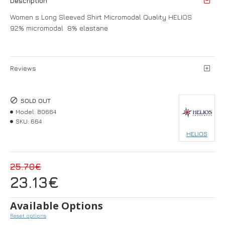
Description
Women s Long Sleeved Shirt Micromodal Quality HELIOS
92% micromodal 8% elastane
Reviews
SOLD OUT
Model:
80664
SKU:
664
HELIOS
25.70€
23.13€
Available Options
Reset options