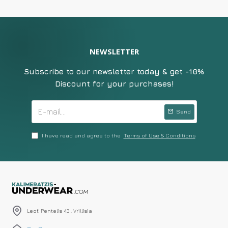
NEWSLETTER
Subscribe to our newsletter today & get -10%
Discount for your purchases!
Send
I have read and agree to the
Terms of Use & Conditions
Leof. Pentelis 43 , Vrillisia