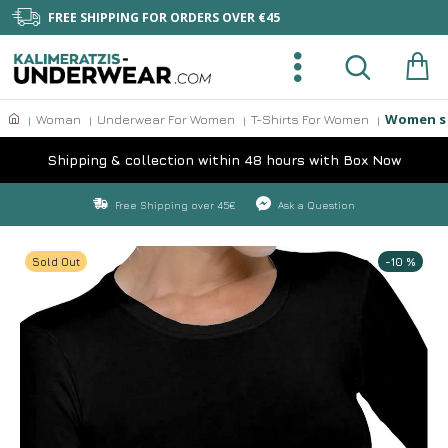
FREE SHIPPING FOR ORDERS OVER €45
Women s 
Woman
Underwear For Women
T-Shirts For Women
Shipping & collection within 48 hours with Box Now
Free Shipping over 45€
Ask a Question
Sold Out
-10 %