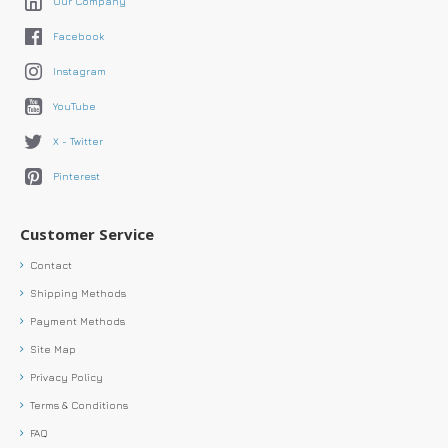
Our Company
Facebook
Instagram
YouTube
X - Twitter
Pinterest
Customer Service
Contact
Shipping Methods
Payment Methods
Site Map
Privacy Policy
Terms & Conditions
FAQ