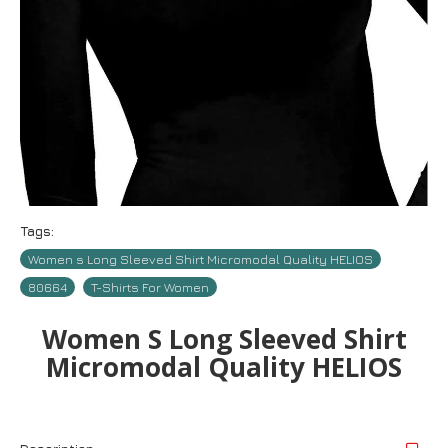
Tags:
Women s Long Sleeved Shirt Micromodal Quality HELIOS
80664
T-Shirts For Women
Women S Long Sleeved Shirt
Micromodal Quality HELIOS