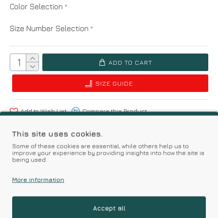
Color Selection
Size Number Selection
ADD TO CART
SIZE GUIDE
Add to Wish List
Compare this Product
This site uses cookies.
Based on 0 reviews.
-
Write a review
Some of these cookies are essential, while others help us to
improve your experience by providing insights into how the site is
being used.
Kalimeratzis Underwear | Premium Quality Products
More information
with Durable Fabrics
Skin Friendly Fabrics & Superior Quality at Affordable Prices
Accept all