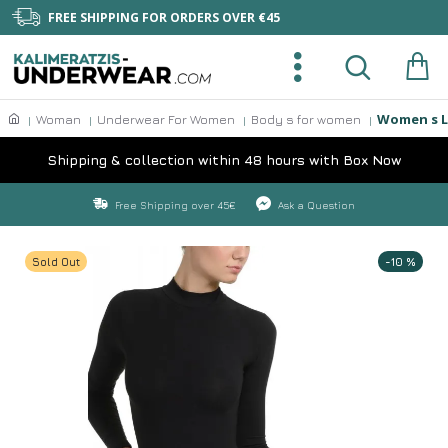
FREE SHIPPING FOR ORDERS OVER €45
Women s L
Woman
Underwear For Women
Body s for women
Shipping & collection within 48 hours with Box Now
Free Shipping over 45€
Ask a Question
Sold Out
-10 %