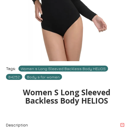
Tags:
Women s Long Sleeved Backless Body HELIOS
84252
Body s for women
Women S Long Sleeved
Backless Body HELIOS
Description