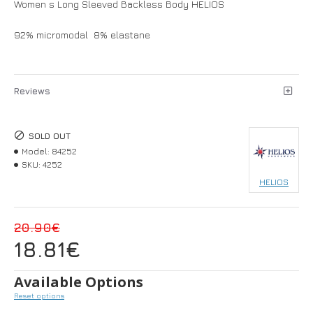
Women s Long Sleeved Backless Body HELIOS
92% micromodal 8% elastane
Reviews
SOLD OUT
Model:
84252
SKU:
4252
HELIOS
20.90€
18.81€
Available Options
Reset options