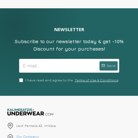
NEWSLETTER
Subscribe to our newsletter today & get -10%
Discount for your purchases!
Send
I have read and agree to the
Terms of Use & Conditions
Leof. Pentelis 43 , Vrillisia
Our Company