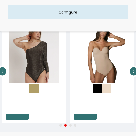
RELATED PRODUCTS
Configure
-10 %
-10 %
Admas Women s One Shoulder Body Lurex All Over
Luna Women s Secter Sense Shape Body Molded
35.91€
39.90€
73.80€
82.00€
Add to Cart
Add to Cart