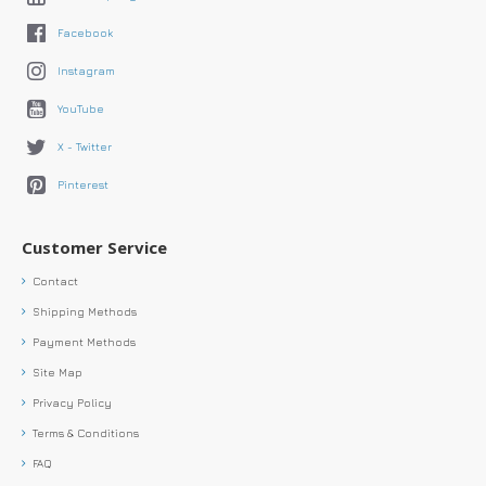
Facebook
Instagram
YouTube
X - Twitter
Pinterest
Customer Service
Contact
Shipping Methods
Payment Methods
Site Map
Privacy Policy
Terms & Conditions
FAQ