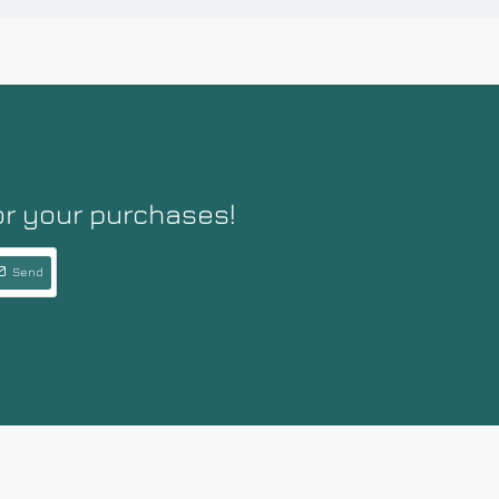
or your purchases!
Send