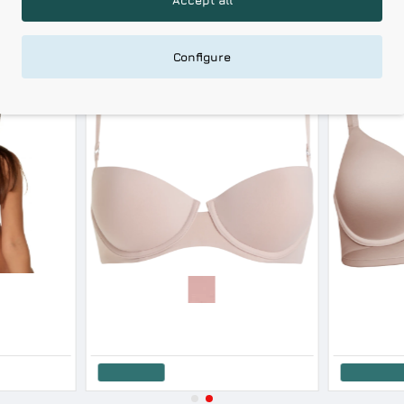
RELATED PRODUCTS
RECENTLY VIEWED
Configure
-30 %
-10 %
HOT DEALS
After Eden Women s Lace Wired Push Up Bra Lace & Satin Design Cup B
Calvin Klein Women s Bra Lift Balconette Subdued Color
Calvin Klein W
46.71€
51.90€
42.21€
51
Add to Cart
Add to Cart