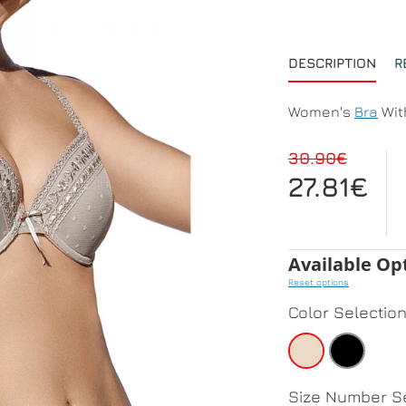
DESCRIPTION
R
Women's
Bra
Wit
30.90€
27.81€
Available Op
Reset options
Color Selectio
Size Number Se