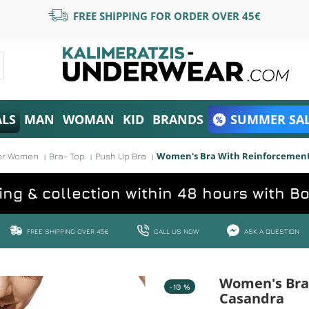
FREE SHIPPING FOR ORDER OVER 45€
ALS
MAN
WOMAN
KID
BRANDS
SUMMER SAL
Women's Bra With Reinforcement
or Women
Bra- Top
Push Up Bra
ing & collection within 48 hours with B
FREE SHIPPING OVER 45€
CALL US NOW
ASK A QUESTION
Women's Bra
-10 %
Casandra