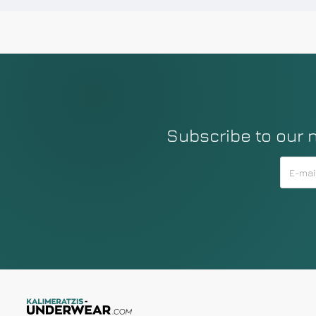
Subscribe to our 