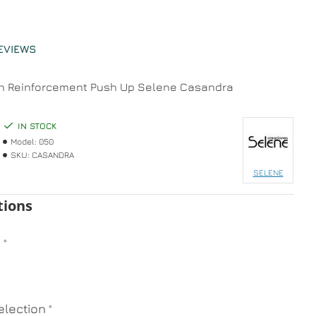
EVIEWS
h Reinforcement Push Up Selene Casandra
IN STOCK
Model:
050
SKU:
CASANDRA
SELENE
tions
n
lection