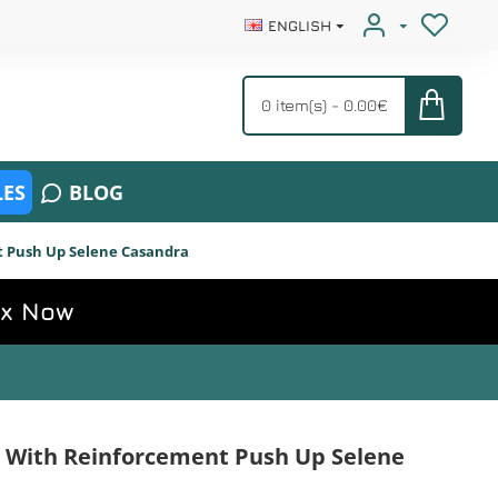
ENGLISH
0 item(s) - 0.00€
ES
BLOG
 Push Up Selene Casandra
ox Now
 With Reinforcement Push Up Selene