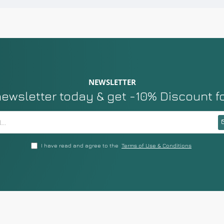
NEWSLETTER
newsletter today & get -10% Discount f
I have read and agree to the
Terms of Use & Conditions