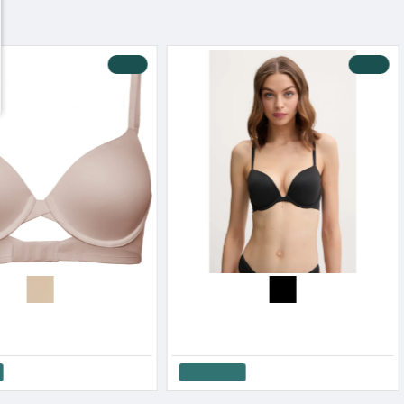
-19 %
-10 %
omen s Wired Bra
Calvin Klein Women s Wired Bra Push Up Perfectly Fit
.90€
44.91€
49.90€
Add to Cart