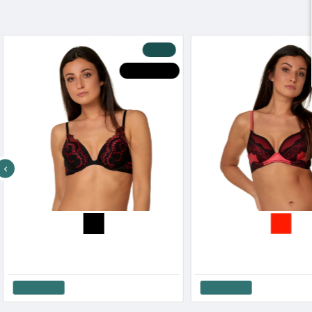
-30 %
HOT DEALS
After Eden Women s Lace Wired Bra Red & Black Design
16.17€
23.10€
16.17€
23.10€
Add to Cart
Add to Cart