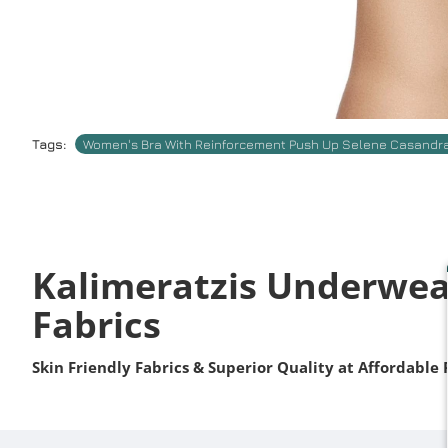
Tags:
Women's Bra With Reinforcement Push Up Selene Casandr
Kalimeratzis Underwea
Fabrics
Skin Friendly Fabrics & Superior Quality at Affordable 