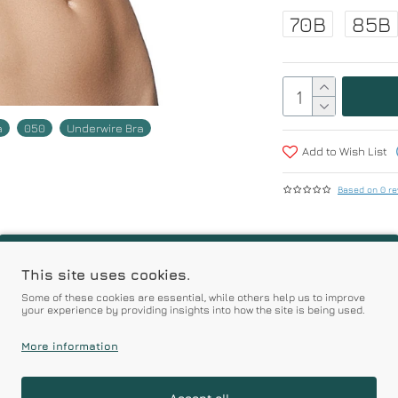
70B
85B
a
050
Underwire Bra
Add to Wish List
Based on 0 re
r | Premium Quality Pro
This site uses cookies.
Some of these cookies are essential, while others help us to improve
your experience by providing insights into how the site is being used.
Prices
More information
Accept all