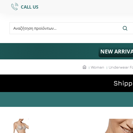
CALL US
NEW ARRIV
Woman
Underwear F
Shipp