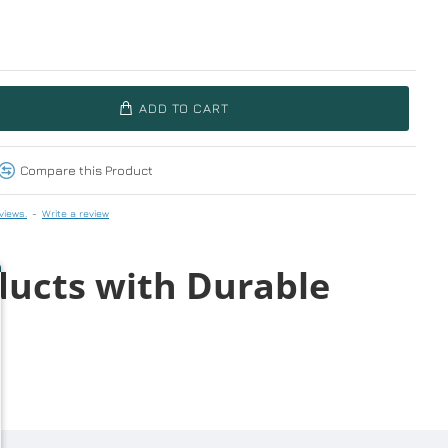
ADD TO CART
Compare this Product
views.
-
Write a review
ducts with Durable