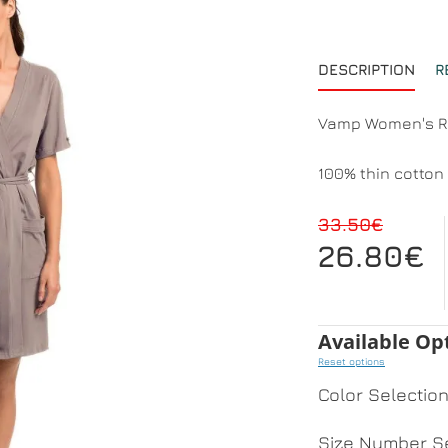
DESCRIPTION
R
Vamp Women's Ro
100% thin cotton 
33.50€
26.80€
Available Op
Reset options
Color Selectio
Size Number Se