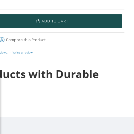
ADD TO CART
Compare this Product
views.
-
Write a review
ducts with Durable