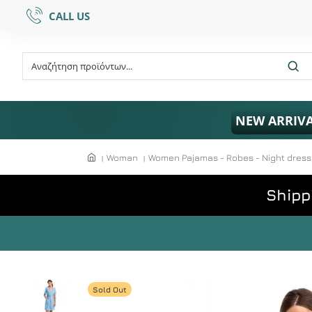
CALL US
NEW ARRIV
Woman
Women Pajamas - Robes - Night dres
Shipp
Sold Out