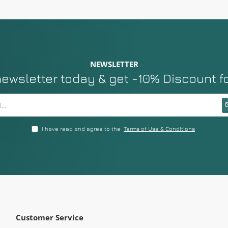
NEWSLETTER
newsletter today & get -10% Discount f
I have read and agree to the
Terms of Use & Conditions
Customer Service