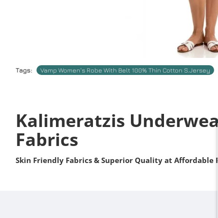
Tags:
Vamp Women's Robe With Belt 100% Thin Cotton S.Jersey
Kalimeratzis Underwea
Fabrics
Skin Friendly Fabrics & Superior Quality at Affordable 