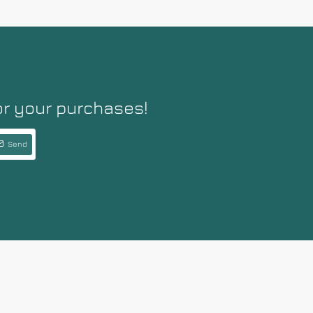
or your purchases!
Send