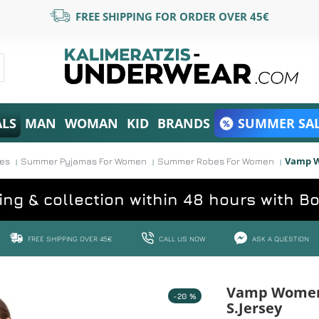
FREE SHIPPING FOR ORDER OVER 45€
ALS
MAN
WOMAN
KID
BRANDS
SUMMER SAL
Vamp W
ses
Summer Pyjamas For Women
Summer Robes For Women
ing & collection within 48 hours with B
FREE SHIPPING OVER 45€
CALL US NOW
ASK A QUESTION
Vamp Women'
-20 %
S.Jersey