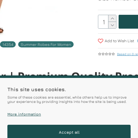
Add to Wish List
14354
Summer Robes For Women
Based on 0 re
r | Premium Quality Pro
This site uses cookies.
Some of these cookies are essential, while others help us to improve
Prices
your experience by providing insights into how the site is being used.
More information
RELATED PRODUCTS
Accept all