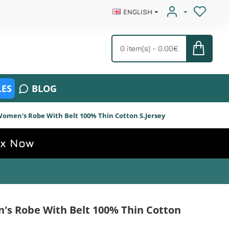
ENGLISH
0 item(s) - 0.00€
ES
BLOG
omen's Robe With Belt 100% Thin Cotton S.Jersey
ox Now
s Robe With Belt 100% Thin Cotton