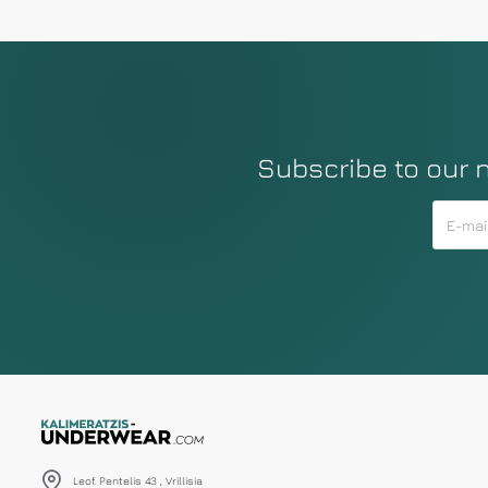
Subscribe to our 
Leof. Pentelis 43 , Vrillisia