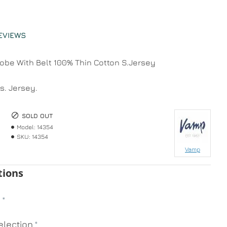
EVIEWS
be With Belt 100% Thin Cotton S.Jersey
s. Jersey.
SOLD OUT
Model:
14354
SKU:
14354
Vamp
tions
n
lection