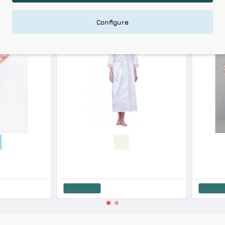
0 %
-20 %
Configure
ALS
HOT DEALS
Harmony Women s Micro Modal Polka Dot Robe With Belt
Harmony Women's Short-Sleeved Cotton Modal Robe SS '26
27.60€
34.50€
40.72€
50.90€
Add to Cart
Add to Cart