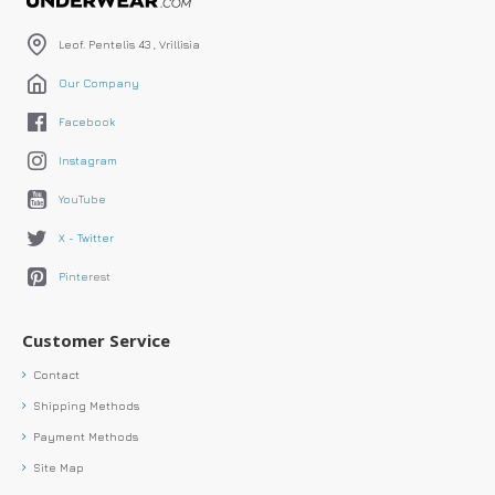
Leof. Pentelis 43 , Vrillisia
Our Company
Facebook
Instagram
YouTube
X - Twitter
Pinterest
Customer Service
Contact
Shipping Methods
Payment Methods
Site Map