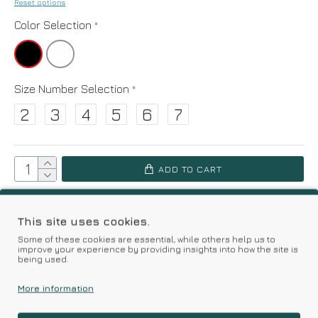
Reset options
Color Selection
Size Number Selection
2
3
4
5
6
7
ADD TO CART
Add to Wish List
Compare this Product
This site uses cookies.
Some of these cookies are essential, while others help us to
improve your experience by providing insights into how the site is
Based on 0 reviews.
-
Write a review
being used.
More information
Kalimeratzis Underwear | Premium Quality Products