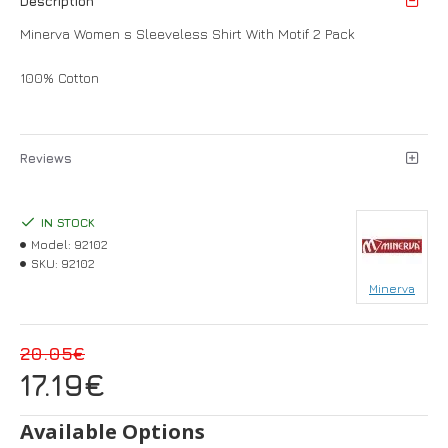
Description
Minerva Women s Sleeveless Shirt With Motif 2 Pack
100% Cotton
Reviews
IN STOCK
Model:
92102
SKU:
92102
Minerva
20.05€
17.19€
Available Options