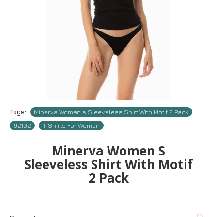
Tags:
Minerva Women s Sleeveless Shirt With Motif 2 Pack
92102
T-Shirts For Women
Minerva Women S
Sleeveless Shirt With Motif
2 Pack