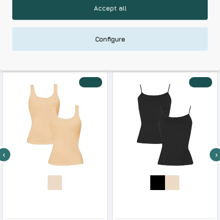
with Durable Fabrics
Accept all
Skin Friendly Fabrics & Superior Quality at Affordable Prices
Configure
RELATED PRODUCTS
RECENTLY VIEWED
-22 %
-23 %
Dedes Women s Cotton Sleeveless Shirt 2 Pack
Dedes Women s Cotton Camisole With Straps & Satin Details
11.25€
14.50€
10.35€
13.50€