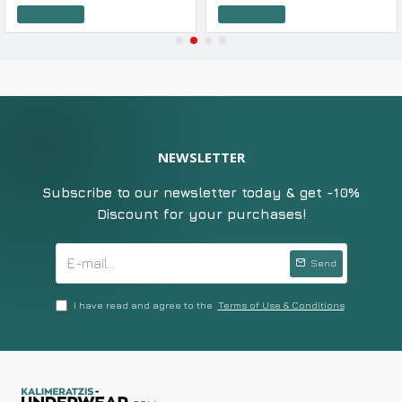
Add to Cart
Add to Cart
NEWSLETTER
Subscribe to our newsletter today & get -10%
Discount for your purchases!
Send
I have read and agree to the
Terms of Use & Conditions