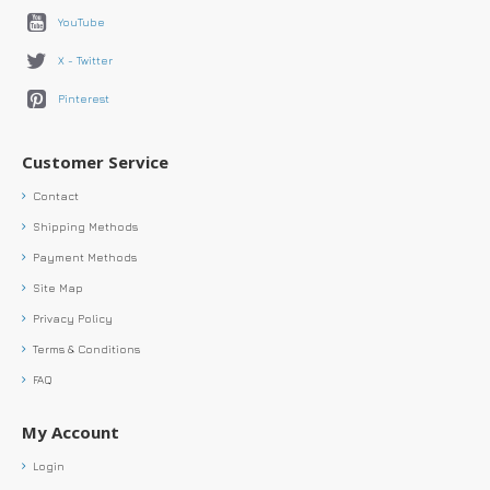
YouTube
X - Twitter
Pinterest
Customer Service
Contact
Shipping Methods
Payment Methods
Site Map
Privacy Policy
Terms & Conditions
FAQ
My Account
Login