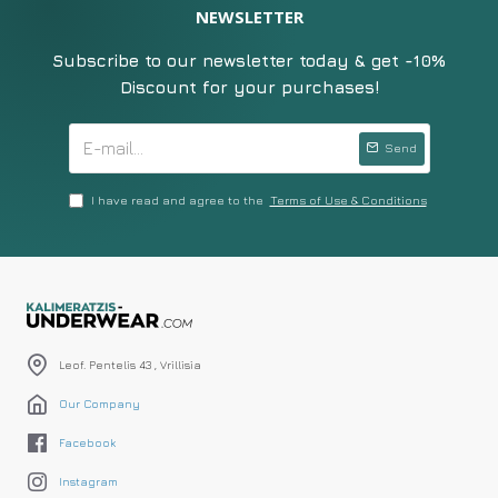
NEWSLETTER
Subscribe to our newsletter today & get -10%
Discount for your purchases!
Send
I have read and agree to the
Terms of Use & Conditions
Leof. Pentelis 43 , Vrillisia
Our Company
Facebook
Instagram