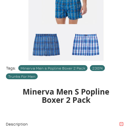
Tags:
Minerva Men s Popline Boxer 2 Pack
23074
Trunks For Men
Minerva Men S Popline
Boxer 2 Pack
Description