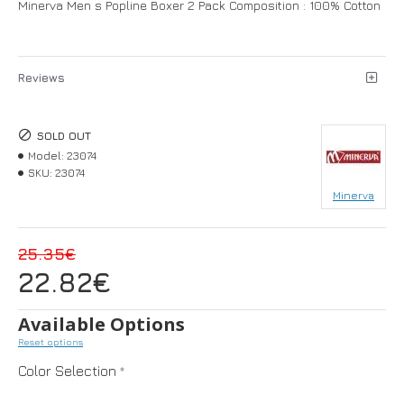
Minerva Men s Popline Boxer 2 Pack Composition : 100% Cotton
Reviews
SOLD OUT
Model:
23074
SKU:
23074
Minerva
25.35€
22.82€
Available Options
Reset options
Color Selection