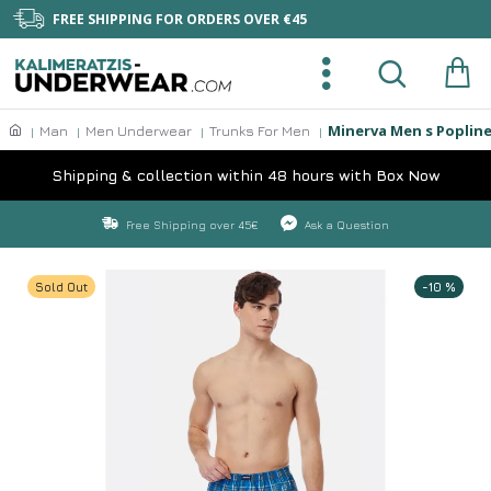
FREE SHIPPING FOR ORDERS OVER €45
Minerva Men s Popline
Man
Men Underwear
Trunks For Men
Shipping & collection within 48 hours with Box Now
Free Shipping over 45€
Ask a Question
Sold Out
-10 %