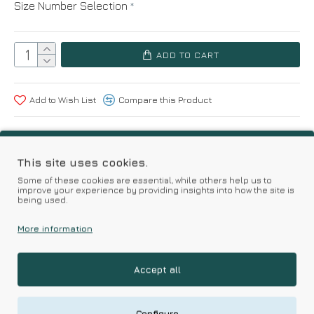
Size Number Selection
ADD TO CART
Add to Wish List
Compare this Product
Based on 0 reviews.
-
Write a review
This site uses cookies.
Some of these cookies are essential, while others help us to
improve your experience by providing insights into how the site is
Kalimeratzis Underwear | Premium Quality Products
being used.
with Durable Fabrics
Skin Friendly Fabrics & Superior Quality at Affordable Prices
More information
Accept all
RELATED PRODUCTS
Configure