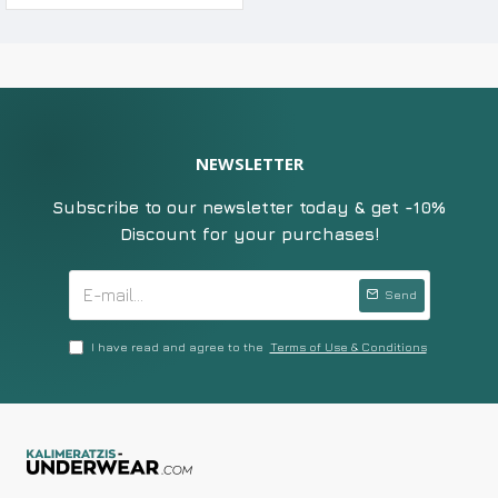
NEWSLETTER
Subscribe to our newsletter today & get -10%
Discount for your purchases!
Send
I have read and agree to the
Terms of Use & Conditions