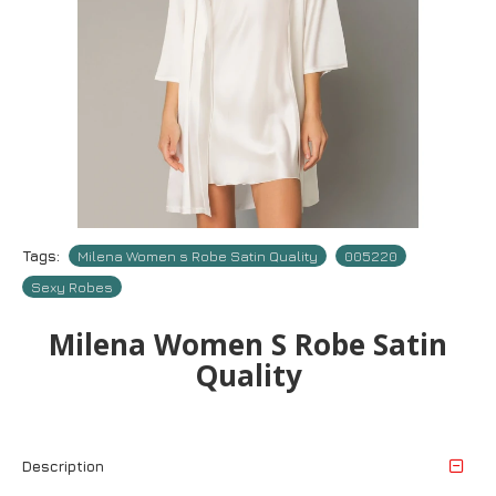
Tags:
Milena Women s Robe Satin Quality
005220
Sexy Robes
Milena Women S Robe Satin
Quality
Description