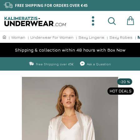
FREE SHIPPING FOR ORDERS OVER €45
M
Woman
Underwear For Women
Sexy Lingerie
Sexy Robes
Shipping & collection within 48 hours with Box Now
Free Shipping over 45€
Ask a Question
-20 %
HOT DEALS