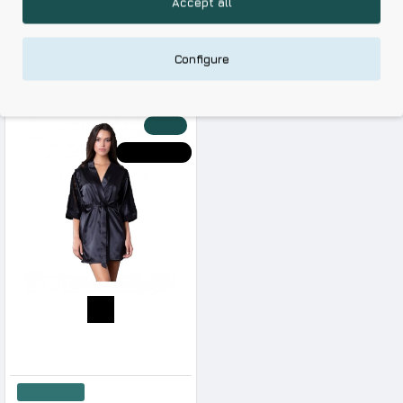
Accept all
Skin Friendly Fabrics & Superior Quality at Affordable Prices
Configure
RELATED PRODUCTS
RECENTLY VIEWED
-20 %
HOT DEALS
Milena Women s Robe Satin Quality With Lace
42.08€
52.60€
Add to Cart