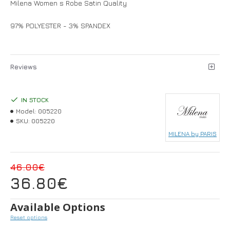
Milena Women s Robe Satin Quality
97% POLYESTER - 3% SPANDEX
Reviews
IN STOCK
Model:
005220
SKU:
005220
MILENA by PARIS
46.00€
36.80€
Available Options
Reset options