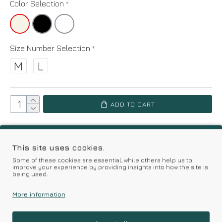
Color Selection
Size Number Selection
M
L
ADD TO CART
Add to Wish List
Compare this Product
This site uses cookies.
Some of these cookies are essential, while others help us to
Based on 0 reviews.
-
Write a review
improve your experience by providing insights into how the site is
being used.
More information
Kalimeratzis Underwear | Premium Quality Products
with Durable Fabrics