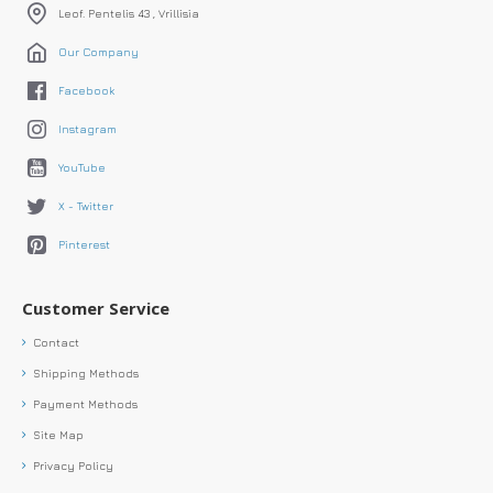
Leof. Pentelis 43 , Vrillisia
Our Company
Facebook
Instagram
YouTube
X - Twitter
Pinterest
Customer Service
Contact
Shipping Methods
Payment Methods
Site Map
Privacy Policy