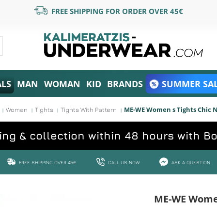
FREE SHIPPING FOR ORDER OVER 45€
ALS
MAN
WOMAN
KID
BRANDS
SUMMER SAL
ME-WE Women s Tights Chic 
Woman
Tights
Tights With Pattern
ing & collection within 48 hours with B
FREE SHIPPING OVER 45€
CALL US NOW
ASK A QUESTION
ME-WE Women