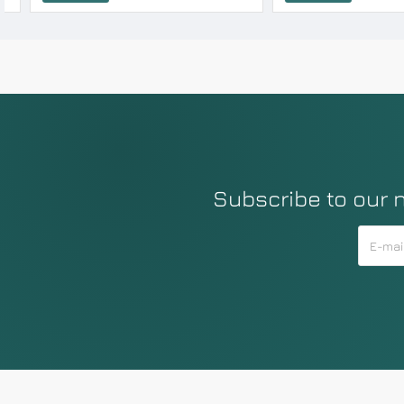
Subscribe to our 