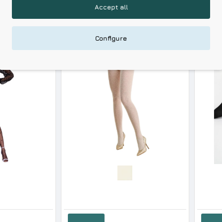
Accept all
RELATED PRODUCTS
RECENTLY VIEWED
Configure
Gabriella Women s Tights Cameo Design
15.53€
9.89€
Add to Cart
Add to Cart