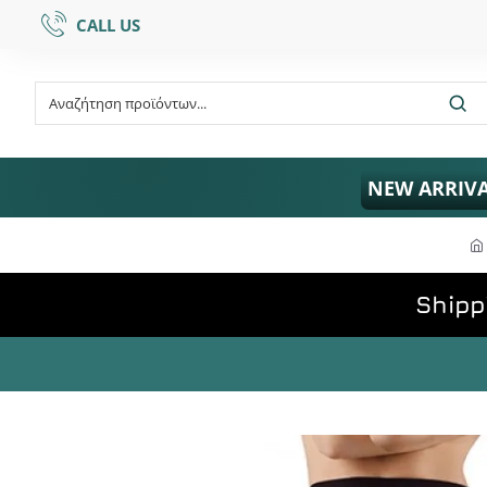
CALL US
NEW ARRIV
Shipp