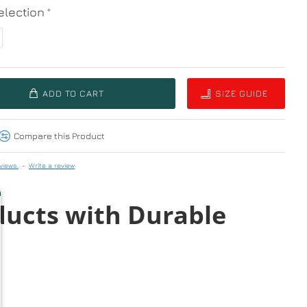
lection
ADD TO CART
SIZE GUIDE
Compare this Product
views.
-
Write a review
ducts with Durable