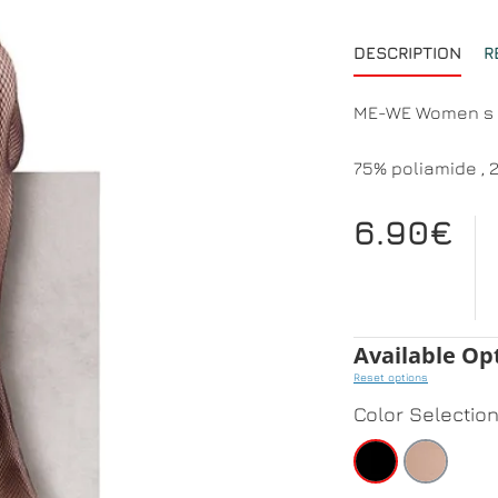
DESCRIPTION
R
ME-WE Women s
75% poliamide , 
6.90€
Available Op
Reset options
Color Selectio