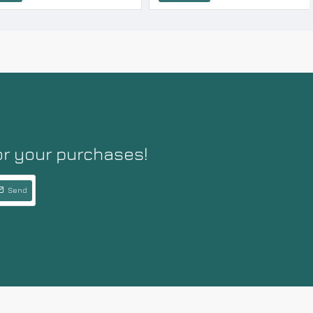
or your purchases!
Send