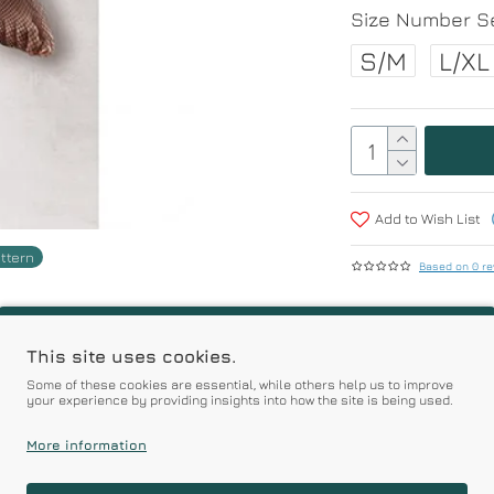
Size Number Se
S/M
L/XL
Add to Wish List
attern
Based on 0 re
r | Premium Quality Pro
This site uses cookies.
Some of these cookies are essential, while others help us to improve
your experience by providing insights into how the site is being used.
Prices
More information