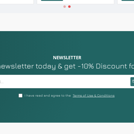
NEWSLETTER
newsletter today & get -10% Discount f
I have read and agree to the
Terms of Use & Conditions