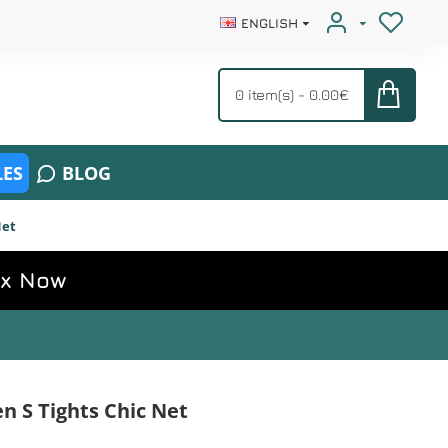
ENGLISH
0 item(s) - 0.00€
ES
BLOG
Net
ox Now
 S Tights Chic Net