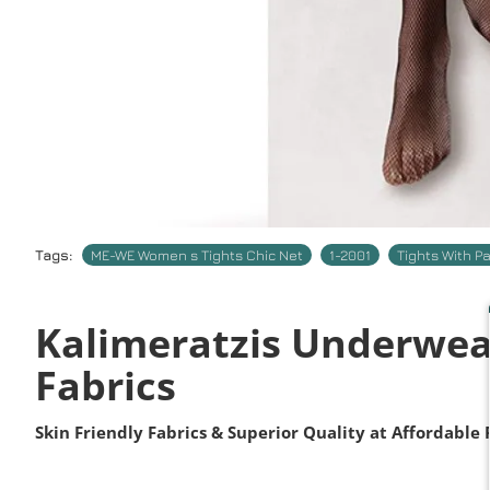
Tags:
ME-WE Women s Tights Chic Net
1-2001
Tights With P
Kalimeratzis Underwea
Fabrics
Skin Friendly Fabrics & Superior Quality at Affordable 