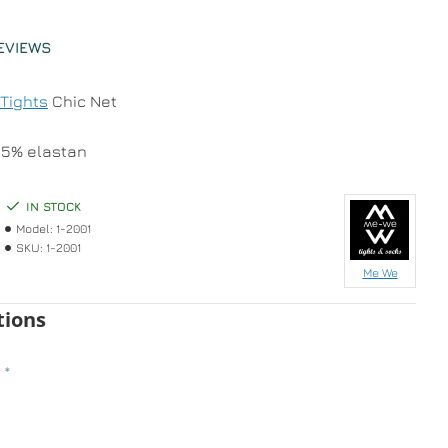
EVIEWS
Tights
Chic Net
25% elastan
IN STOCK
Model:
1-2001
SKU:
1-2001
Me We
tions
n