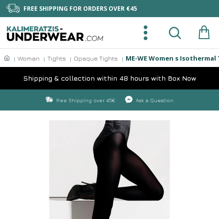
FREE SHIPPING FOR ORDERS OVER €45
ME-WE Women s Isothermal 
Woman
Tights
Opaque Tights
Shipping & collection within 48 hours with Box Now
Free Shipping over 45€
Ask a Question