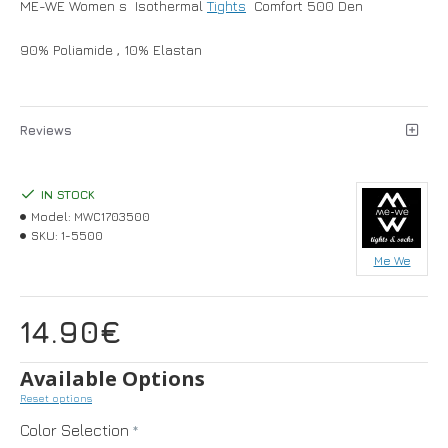
ME-WE Women s Isothermal
Tights
Comfort 500 Den
90% Poliamide , 10% Elastan
Reviews
IN STOCK
Model:
MWC1703500
SKU:
1-5500
Me We
14.90€
Available Options
Reset options
Color Selection