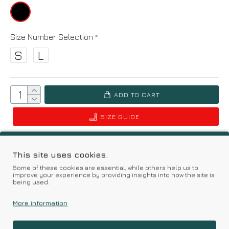
Size Number Selection
S
L
ADD TO CART
SIZE GUIDE
Add to Wish List
Compare this Product
This site uses cookies.
Some of these cookies are essential, while others help us to
Based on 0 reviews.
-
Write a review
improve your experience by providing insights into how the site is
being used.
More information
Kalimeratzis Underwear | Premium Quality Products
with Durable Fabrics