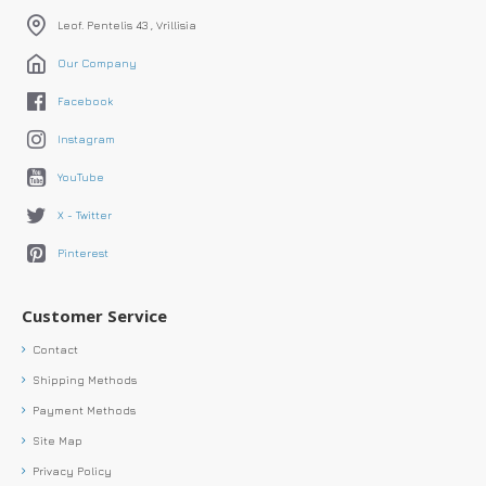
Leof. Pentelis 43 , Vrillisia
Our Company
Facebook
Instagram
YouTube
X - Twitter
Pinterest
Customer Service
Contact
Shipping Methods
Payment Methods
Site Map
Privacy Policy