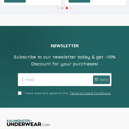
NEWSLETTER
Subscribe to our newsletter today & get -10%
Discount for your purchases!
Send
I have read and agree to the
Terms of Use & Conditions