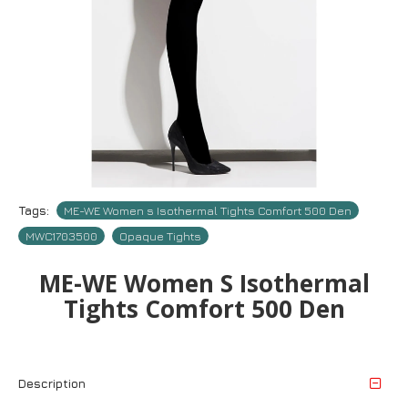
Tags:
ME-WE Women s Isothermal Tights Comfort 500 Den
MWC1703500
Opaque Tights
ME-WE Women S Isothermal
Tights Comfort 500 Den
Description