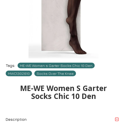
Tags:
ME-WE Women s Garter Socks Chic 10 Den
MWC1302610
Socks Over The Knee
ME-WE Women S Garter
Socks Chic 10 Den
Description