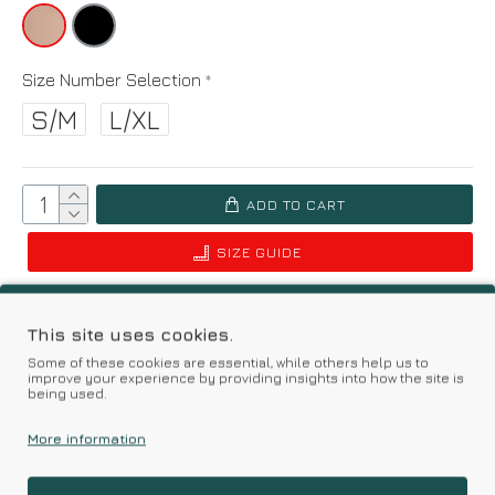
Size Number Selection
S/M
L/XL
ADD TO CART
SIZE GUIDE
Add to Wish List
Compare this Product
This site uses cookies.
Some of these cookies are essential, while others help us to
Based on 0 reviews.
-
Write a review
improve your experience by providing insights into how the site is
being used.
More information
Kalimeratzis Underwear | Premium Quality Products
with Durable Fabrics