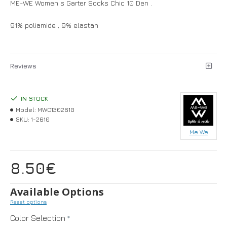
ME-WE Women s Garter Socks Chic 10 Den .
91% poliamide , 9% elastan
Reviews
IN STOCK
Model:
MWC1302610
SKU:
1-2610
Me We
8.50€
Available Options
Reset options
Color Selection