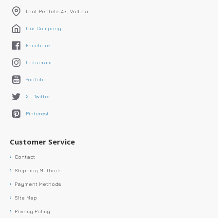
Leof. Pentelis 43 , Vrillisia
Our Company
Facebook
Instagram
YouTube
X - Twitter
Pinterest
Customer Service
Contact
Shipping Methods
Payment Methods
Site Map
Privacy Policy