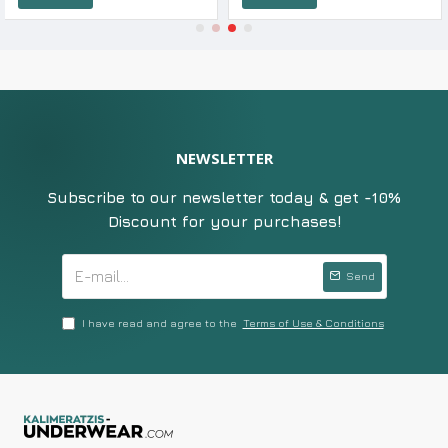
NEWSLETTER
Subscribe to our newsletter today & get -10%
Discount for your purchases!
Send
I have read and agree to the
Terms of Use & Conditions