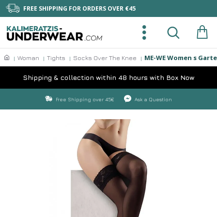
FREE SHIPPING FOR ORDERS OVER €45
ME-WE Women s Garter
Woman
Tights
Socks Over The Knee
Shipping & collection within 48 hours with Box Now
Free Shipping over 45€
Ask a Question