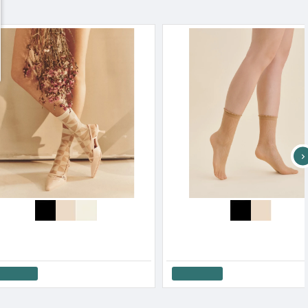
Gabriella Women s Sausages Ina Black & Red With Lurex Details
Gabriella Women s Socks Transparent Sausage Lurex Nico
6.33€
Add to Cart