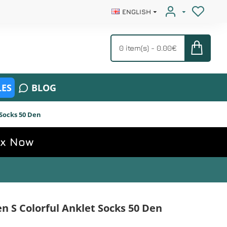
ENGLISH
0 item(s) - 0.00€
ES
BLOG
Socks 50 Den
ox Now
S Colorful Anklet Socks 50 Den