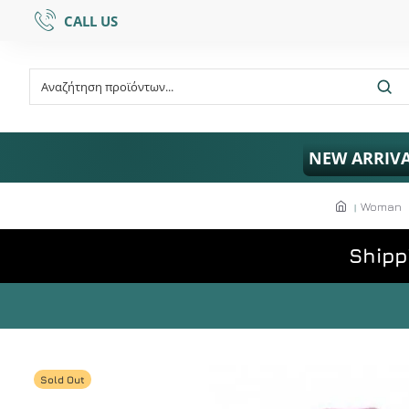
CALL US
NEW ARRIV
Woman
Shipp
Sold Out