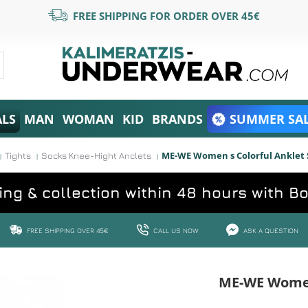
FREE SHIPPING FOR ORDER OVER 45€
ALS
MAN
WOMAN
KID
BRANDS
SUMMER SAL
ME-WE Women s Colorful Anklet 
Tights
Socks Knee-Hight Anclets
ing & collection within 48 hours with B
FREE SHIPPING OVER 45€
CALL US NOW
ASK A QUESTION
ME-WE Women 