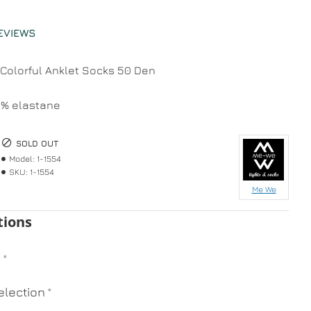
EVIEWS
olorful Anklet Socks 50 Den
7% elastane
SOLD OUT
Model:
1-1554
SKU:
1-1554
Me We
tions
n
lection