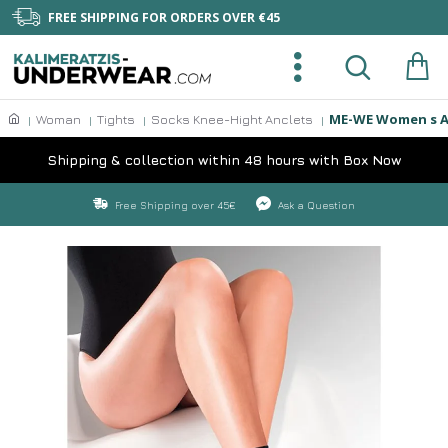
FREE SHIPPING FOR ORDERS OVER €45
ME-WE Women s An
Woman
Tights
Socks Knee-Hight Anclets
Shipping & collection within 48 hours with Box Now
Free Shipping over 45€
Ask a Question