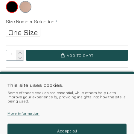
Size Number Selection
One Size
ADD TO CART
Add to Wish List
Compare this Product
This site uses cookies.
Based on 0 reviews.
-
Write a review
Some of these cookies are essential, while others help us to
improve your experience by providing insights into how the site is
being used.
More information
Kalimeratzis Underwear | Premium Quality Products
with Durable Fabrics
Skin Friendly Fabrics & Superior Quality at Affordable Prices
Accept all