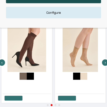
RELATED PRODUCTS
Configure
RECENTLY VIEWED
Gabriella Women s Glam 20 Denier Knee-High Socks 3D
Gabriella Women s Mid-Calf Socks Suni 20 Den
7.50€
6.28€
Add to Cart
Add to Cart