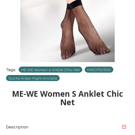
Tags:
ME-WE Women s Anklet Chic Net
MWC1702500
Socks Knee-Hight Anclets
ME-WE Women S Anklet Chic
Net
Description