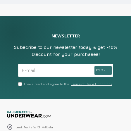
NEWSLETTER
Subscribe to our newsletter today & get -10%
Discount for your purchases!
Send
I have read and agree to the
Terms of Use & Conditions
Leof. Pentelis 43 , Vrillisia