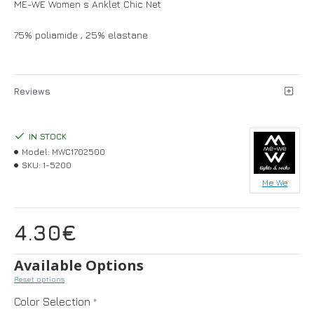
ME-WE Women s Anklet Chic Net
75% poliamide , 25% elastane
Reviews
IN STOCK
Model:
MWC1702500
SKU:
1-5200
Me We
4.30€
Available Options
Reset options
Color Selection