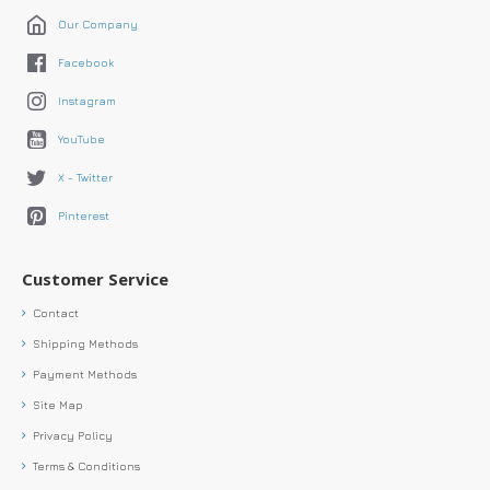
Our Company
Facebook
Instagram
YouTube
X - Twitter
Pinterest
Customer Service
Contact
Shipping Methods
Payment Methods
Site Map
Privacy Policy
Terms & Conditions