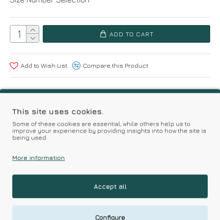
ADD TO CART
Add to Wish List
Compare this Product
Based on 0 reviews.
-
Write a review
This site uses cookies.
Some of these cookies are essential, while others help us to
improve your experience by providing insights into how the site is
Kalimeratzis Underwear | Premium Quality Products
being used.
with Durable Fabrics
Skin Friendly Fabrics & Superior Quality at Affordable Prices
More information
Accept all
RELATED PRODUCTS
Configure