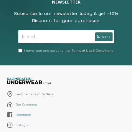
NEWSLETTER
Subscribe to our newsletter today & get -10%
Discount for your purchases!
Send
I have read and agree to the
Terms of Use & Conditions
Leof. Pentelis 43 , Vrillisia
Our Company
Facebook
Instagram