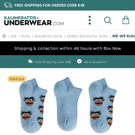
FREE SHIPPING FOR ORDERS OVER €45
ME-WE Kids
Kid
Girls
Socks for Girls
Cotton Socks For Girls
Shipping & collection within 48 hours with Box Now
Free Shipping over 45€
Ask a Question
Sold Out