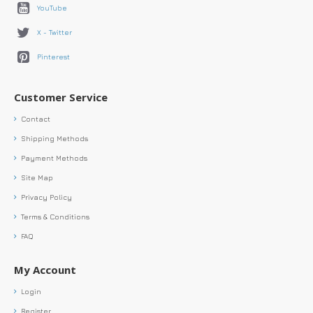
YouTube
X - Twitter
Pinterest
Customer Service
Contact
Shipping Methods
Payment Methods
Site Map
Privacy Policy
Terms & Conditions
FAQ
My Account
Login
Register