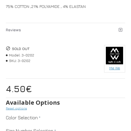
75% COTTON ,21% POLYAMIDE , 4% ELASTAN
Reviews
SOLD OUT
Model:
3-0202
SKU:
3-0202
Me We
4.50€
Available Options
Reset options
Color Selection
Size Number Selection