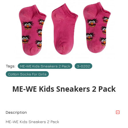
Tags:
ME-WE Kids Sneakers 2 Pack
3-0202
Cotton Socks For Girls
ME-WE Kids Sneakers 2 Pack
Description
ME-WE Kids Sneakers 2 Pack