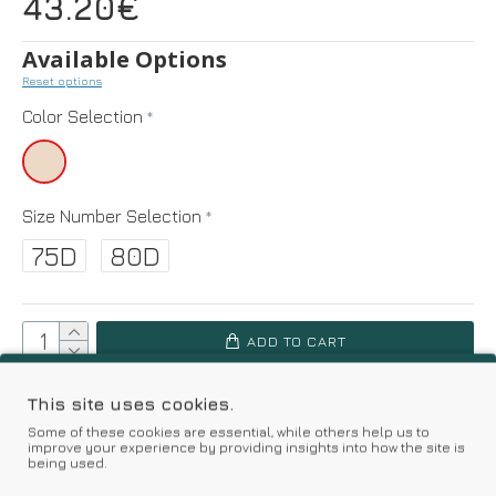
43.20€
Available Options
Reset options
Color Selection
Size Number Selection
75D
80D
ADD TO CART
SIZE GUIDE
This site uses cookies.
Some of these cookies are essential, while others help us to
improve your experience by providing insights into how the site is
Add to Wish List
Compare this Product
being used.