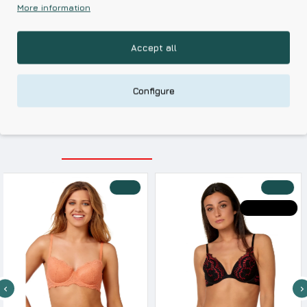
More information
Based on 0 reviews.
-
Write a review
Accept all
Kalimeratzis Underwear | Premium Quality Products
with Durable Fabrics
Configure
Skin Friendly Fabrics & Superior Quality at Affordable Prices
RELATED PRODUCTS
RECENTLY VIEWED
-10 %
-30 %
HOT DEALS