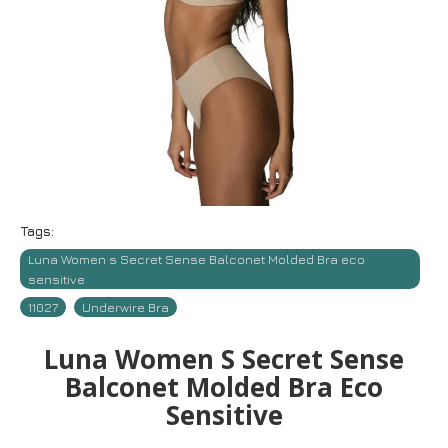
Tags:
Luna Women s Secret Sense Balconet Molded Bra eco
sensitive
11027
Underwire Bra
Luna Women S Secret Sense
Balconet Molded Bra Eco
Sensitive