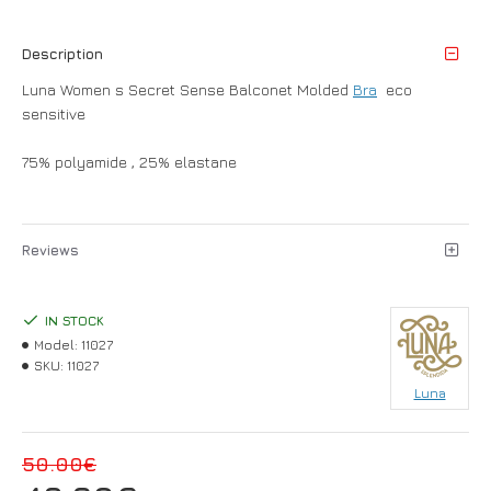
Description
Luna Women s Secret Sense Balconet Molded
Bra
eco
sensitive
75% polyamide , 25% elastane
Reviews
IN STOCK
Model:
11027
SKU:
11027
Luna
50.00€