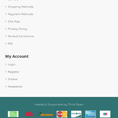
Shipping Methods
Payment Methods
Site Map
Privacy Policy
Terms & Conditions
FAQ
My Account
Login
Register
Orders
Newsletter
Hosted & Supported by Think Open