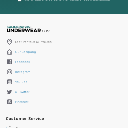
Leof. Pentelis 43 , Vrillisia
Our Company
Facebook
Instagram
YouTube
X - Twitter
Pinterest
Customer Service
Contact