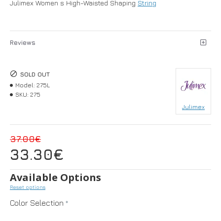
Julimex Women s High-Waisted Shaping
String
Reviews
SOLD OUT
Model:
275L
SKU:
275
Julimex
37.00€
33.30€
Available Options
Reset options
Color Selection