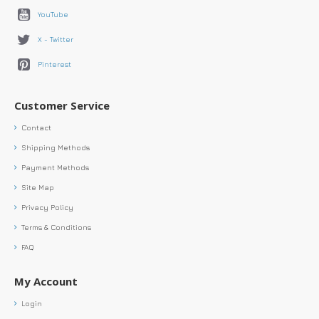
YouTube
X - Twitter
Pinterest
Customer Service
Contact
Shipping Methods
Payment Methods
Site Map
Privacy Policy
Terms & Conditions
FAQ
My Account
Login