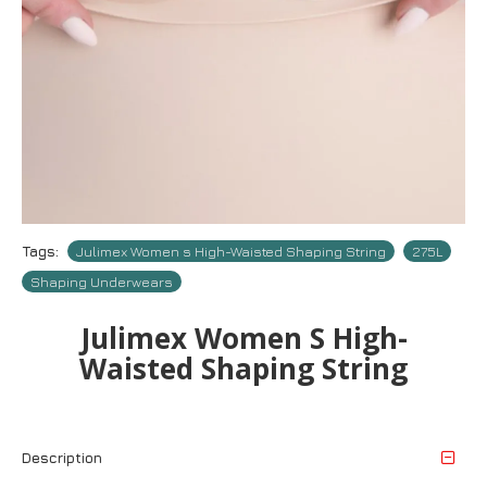
Tags:
Julimex Women s High-Waisted Shaping String
275L
Shaping Underwears
Julimex Women S High-
Waisted Shaping String
Description