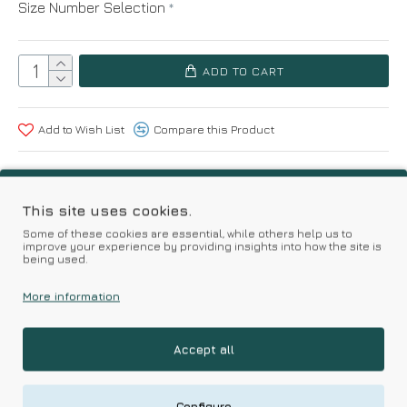
Size Number Selection
ADD TO CART
Add to Wish List
Compare this Product
Based on 0 reviews.
-
Write a review
This site uses cookies.
Some of these cookies are essential, while others help us to
improve your experience by providing insights into how the site is
Kalimeratzis Underwear | Premium Quality Products
being used.
with Durable Fabrics
Skin Friendly Fabrics & Superior Quality at Affordable Prices
More information
Accept all
RELATED PRODUCTS
Configure