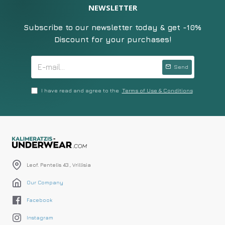
NEWSLETTER
Subscribe to our newsletter today & get -10%
Discount for your purchases!
Send
I have read and agree to the
Terms of Use & Conditions
Leof. Pentelis 43 , Vrillisia
Our Company
Facebook
Instagram