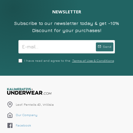
NEWSLETTER
Subscribe to our newsletter today & get -10%
Discount for your purchases!
Send
I have read and agree to the
Terms of Use & Conditions
Leof. Pentelis 43 , Vrillisia
Our Company
Facebook