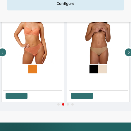
Configure
-10 %
-10 %
After Eden Women s Lace String
After Eden Women s Seamless String One Size 2 Pack
9.81€
10.90€
22.41€
24.90€
Add to Cart
Add to Cart