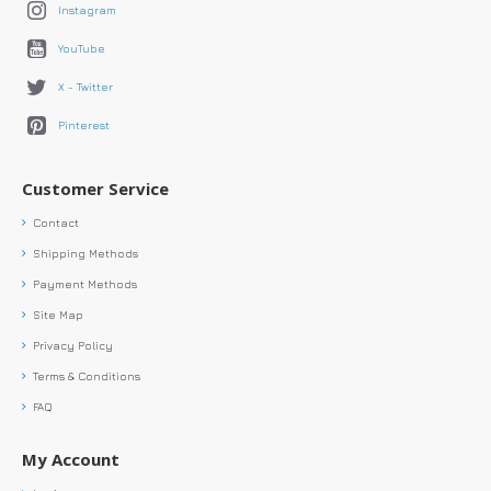
Instagram
YouTube
X - Twitter
Pinterest
Customer Service
Contact
Shipping Methods
Payment Methods
Site Map
Privacy Policy
Terms & Conditions
FAQ
My Account