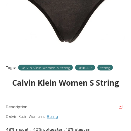
Tags:
Calvin Klein Women s String
QF4942E
String
Calvin Klein Women S String
Description
Calvin Klein Women s
String
48% modal , 40% polyester , 12% elastan