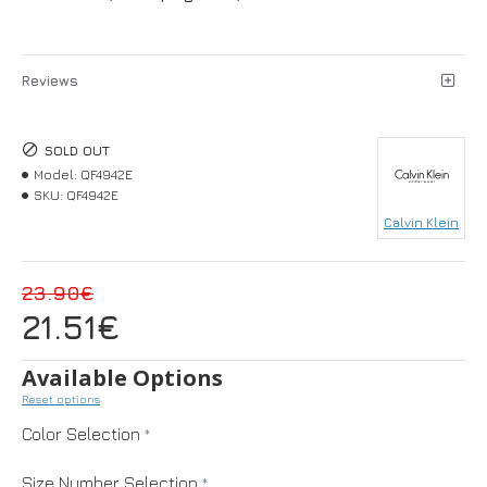
Reviews
SOLD OUT
Model:
QF4942E
SKU:
QF4942E
Calvin Klein
23.90€
21.51€
Available Options
Reset options
Color Selection
Size Number Selection