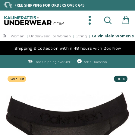
FREE SHIPPING FOR ORDERS OVER €45
Calvin Klein Women s
Woman
Underwear For Women
String
Shipping & collection within 48 hours with Box Now
Free Shipping over 45€
Ask a Question
Sold Out
-10 %