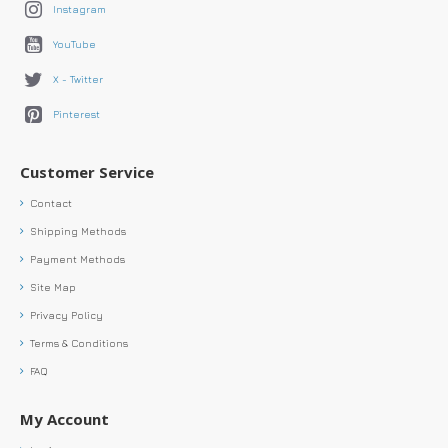
Instagram
YouTube
X - Twitter
Pinterest
Customer Service
Contact
Shipping Methods
Payment Methods
Site Map
Privacy Policy
Terms & Conditions
FAQ
My Account