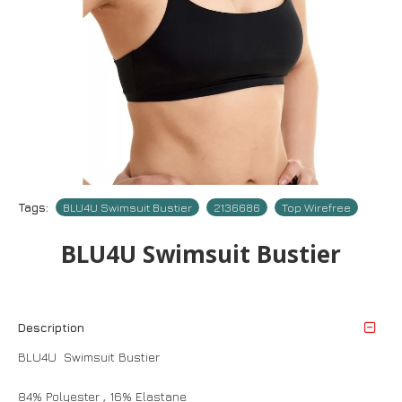
Tags:
BLU4U Swimsuit Bustier
2136686
Top Wirefree
BLU4U Swimsuit Bustier
Description
BLU4U Swimsuit Bustier
84% Polyester , 16% Elastane