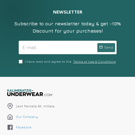
NEWSLETTER
Subscribe to our newsletter today & get -10%
Discount for your purchases!
Send
I have read and agree to the
Terms of Use & Conditions
Leof. Pentelis 43 , Vrillisia
Our Company
Facebook