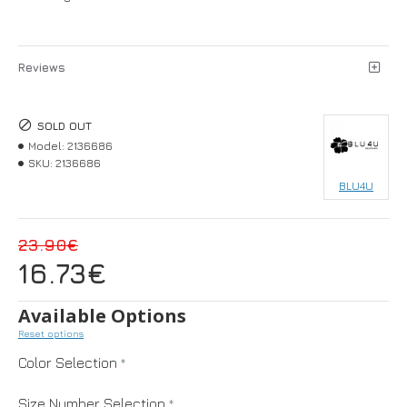
Reviews
SOLD OUT
Model:
2136686
SKU:
2136686
BLU4U
23.90€
16.73€
Available Options
Reset options
Color Selection
Size Number Selection