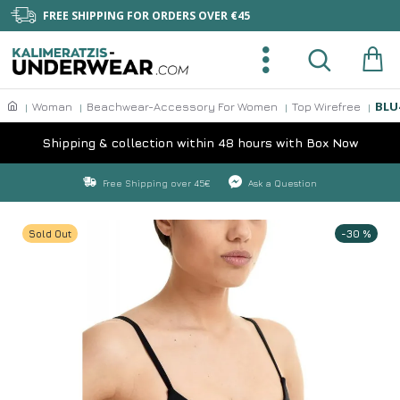
FREE SHIPPING FOR ORDERS OVER €45
BLU
Woman
Beachwear-Accessory For Women
Top Wirefree
Shipping & collection within 48 hours with Box Now
Free Shipping over 45€
Ask a Question
Sold Out
-30 %