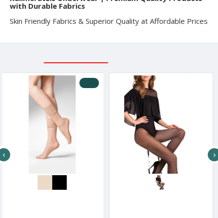
with Durable Fabrics
Skin Friendly Fabrics & Superior Quality at Affordable Prices
RELATED PRODUCTS
RECENTLY VIEWED
-2 %
Gabriela Γυναικείο Σοσόνι Με Τελείωμα Δαντέλα Kala 20 Den
Gabriella Women s 20 Den Lurex Gold Tights
€
6.67€
13.23€
7.50€