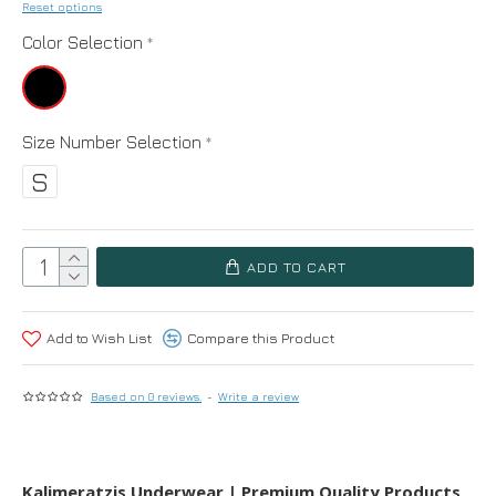
Reset options
Color Selection
Size Number Selection
S
ADD TO CART
Add to Wish List
Compare this Product
Based on 0 reviews.
-
Write a review
Kalimeratzis Underwear | Premium Quality Products