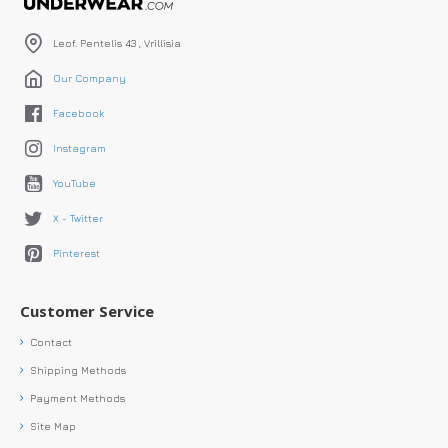
Leof. Pentelis 43 , Vrillisia
Our Company
Facebook
Instagram
YouTube
X - Twitter
Pinterest
Customer Service
Contact
Shipping Methods
Payment Methods
Site Map