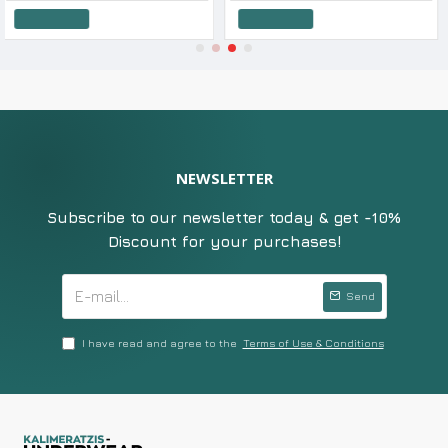
o Cart
Add to Cart
Add t
NEWSLETTER
Subscribe to our newsletter today & get -10%
Discount for your purchases!
Send
I have read and agree to the
Terms of Use & Conditions