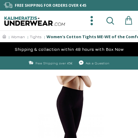
FREE SHIPPING FOR ORDERS OVER €45
Women's Cotton Tights ME-WE of the Comfor
Woman
Tights
Shipping & collection within 48 hours with Box Now
Free Shipping over 45€
Ask a Question