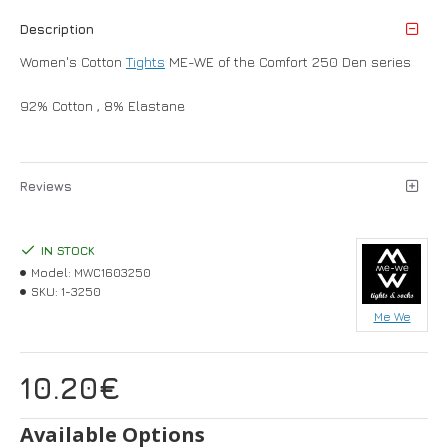
Description
Women's Cotton
Tights
ME-WE of the Comfort 250 Den series
92% Cotton , 8% Elastane
Reviews
IN STOCK
Model:
MWC1603250
SKU:
1-3250
Me We
10.20€
Available Options