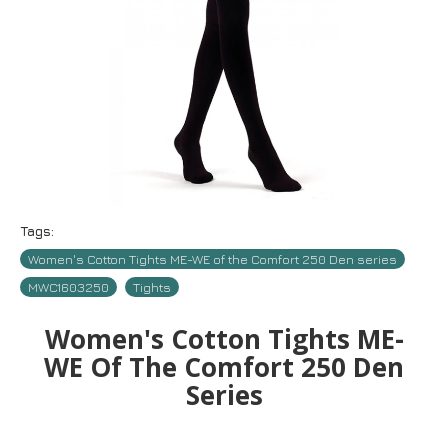
Tags:
Women's Cotton Tights ME-WE of the Comfort 250 Den series
MWC1603250
Tights
Women's Cotton Tights ME-
WE Of The Comfort 250 Den
Series