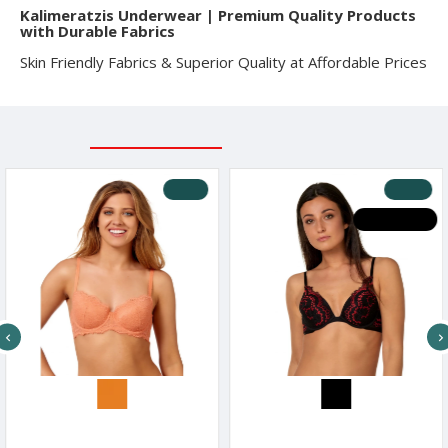
Kalimeratzis Underwear | Premium Quality Products
with Durable Fabrics
Skin Friendly Fabrics & Superior Quality at Affordable Prices
RELATED PRODUCTS
RECENTLY VIEWED
-10 %
-30 %
HOT DEALS
After Eden Women s Lace Balconette Bra
After Eden Women s Lace Wired Bra Red & Black Design
71€
21.90€
16.17€
23.10€
16.