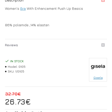
Description
Women's
Bra
With Enhancement Push Up Basics
86% poliamide ,14% elastan
Reviews
IN STOCK
Model:
0105
SKU:
1/0105
Gisela
32.70€
26.73€