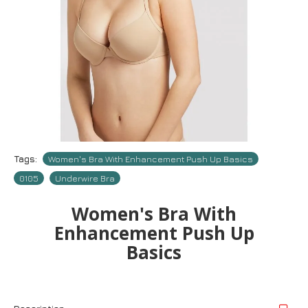
Tags:
Women's Bra With Enhancement Push Up Basics
0105
Underwire Bra
Women's Bra With
Enhancement Push Up
Basics