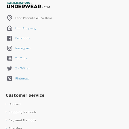
Leof. Pentelis 43 , Vrillisia
Our Company
Facebook
Instagram
YouTube
X - Twitter
Pinterest
Customer Service
Contact
Shipping Methods
Payment Methods
Site Map