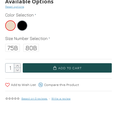
Available Options
Reset options
Color Selection
Size Number Selection
75B
80B
ADD TO CART
Add to Wish List
Compare this Product
Based on 0 reviews.
-
Write a review