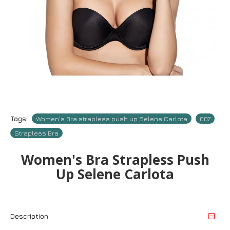
Tags:
Women's Bra strapless push up Selene Carlota
007
Strapless Bra
Women's Bra Strapless Push
Up Selene Carlota
Description