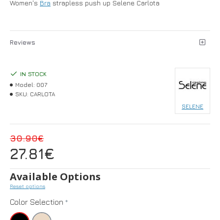
Women's
Bra
strapless push up Selene Carlota
Reviews
IN STOCK
Model:
007
SKU:
CARLOTA
SELENE
30.90€
27.81€
Available Options
Reset options
Color Selection