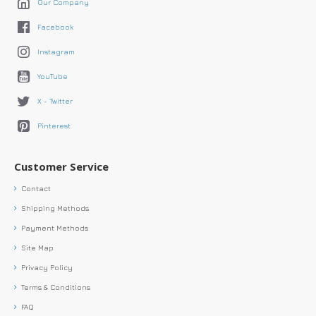
Our Company
Facebook
Instagram
YouTube
X - Twitter
Pinterest
Customer Service
Contact
Shipping Methods
Payment Methods
Site Map
Privacy Policy
Terms & Conditions
FAQ