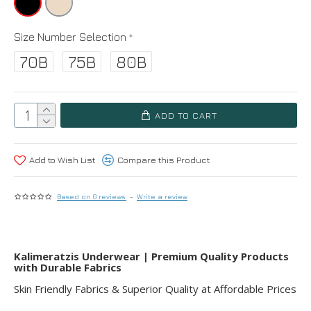
Size Number Selection
70B
75B
80B
ADD TO CART
Add to Wish List
Compare this Product
Based on 0 reviews.
-
Write a review
Kalimeratzis Underwear | Premium Quality Products
with Durable Fabrics
Skin Friendly Fabrics & Superior Quality at Affordable Prices