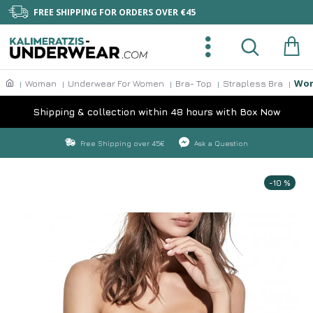
FREE SHIPPING FOR ORDERS OVER €45
Wom
Woman
Underwear For Women
Bra- Top
Strapless Bra
Shipping & collection within 48 hours with Box Now
Free Shipping over 45€
Ask a Question
-10 %