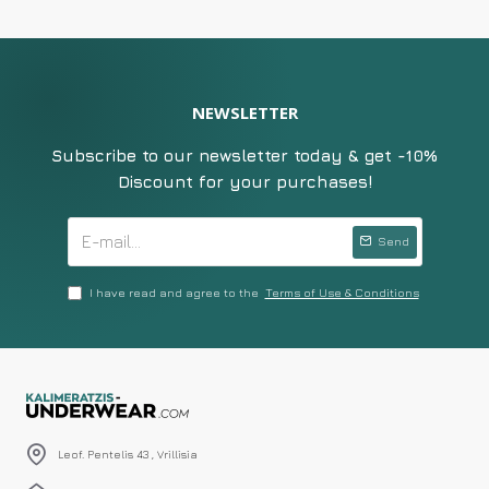
NEWSLETTER
Subscribe to our newsletter today & get -10%
Discount for your purchases!
Send
I have read and agree to the
Terms of Use & Conditions
Leof. Pentelis 43 , Vrillisia