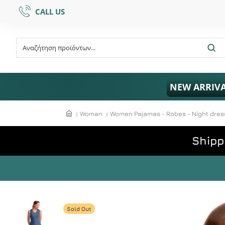
CALL US
NEW ARRIV
Woman
Women Pajamas - Robes - Night dres
Shipp
Sold Out