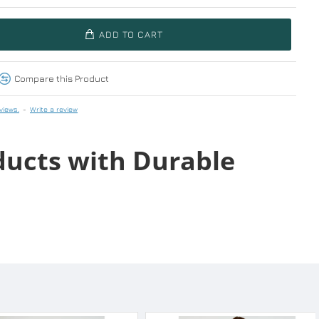
ADD TO CART
Compare this Product
views.
-
Write a review
ducts with Durable