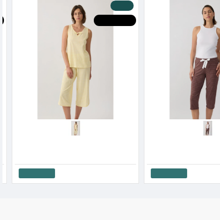
-20 %
HOT DEALS
H
Minerva Women’s Capri Pajama Pants Exotic SS '26
19.12€
23.90€
33.52€
41.90€
Add to Cart
Add to Cart