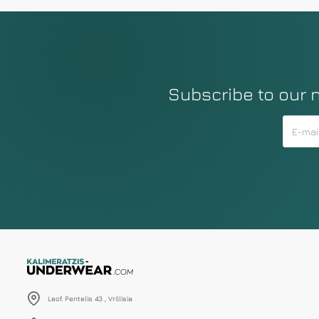
Subscribe to our 
Leof. Pentelis 43 , Vrillisia