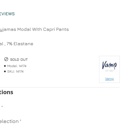
EVIEWS
jamas Modal With Capri Pants
l , 7% Elastane
SOLD OUT
Model:
14174
SKU:
14174
Vamp
tions
n
lection