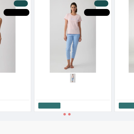
-20 %
-20 %
OT DEALS
HOT DEALS
Minerva Women’s Cotton Capri Pajama Set Stripes SS '26
Minerva Women’s Cotton Yellow Check Capri Pajama Set SS '26
33.52€
41.90€
22.32€
27.
Add to Cart
Add to Cart