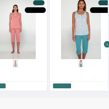
-20 %
-20 %
HOT DEALS
HOT DEALS
Minerva Women’s Dots Capri Pajama Pants Cotton Modal SS '26
Minerva Women’s Multi Dots Capri Pajama Set SS '26
90€
34.32€
42.90€
Add to Cart