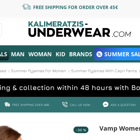
FREE SHIPPING FOR ORDER OVER 45€
ALS
MAN
WOMAN
KID
BRANDS
SUMMER SAL
ses
Summer Pyjamas For Women
Summer Pyjamas With Capri Pants
ing & collection within 48 hours with B
FREE SHIPPING OVER 45€
CALL US NOW
ASK A QUESTION
Vamp Women'
-30 %