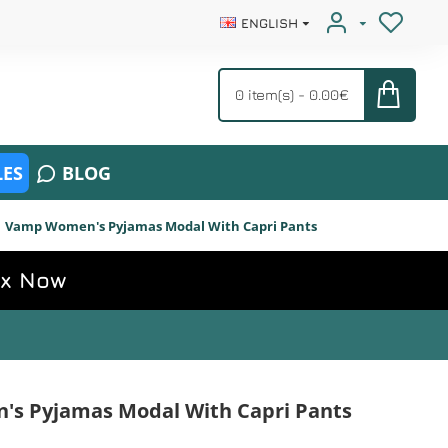
ENGLISH
0 item(s) - 0.00€
ES
BLOG
Vamp Women's Pyjamas Modal With Capri Pants
ox Now
s Pyjamas Modal With Capri Pants