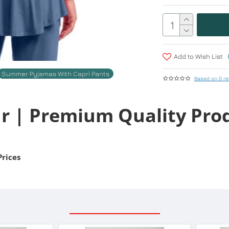
Add to Wish List
Summer Pyjamas With Capri Pants
Based on 0 re
r | Premium Quality Pro
Prices
RELATED PRODUCTS