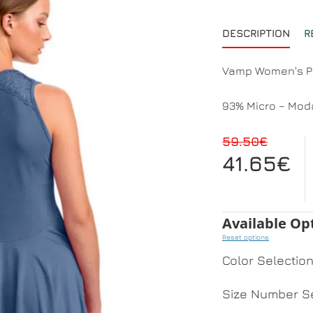
DESCRIPTION
R
Vamp Women's Py
93% Micro – Moda
59.50€
41.65€
Available Op
Reset options
Color Selectio
Size Number Se