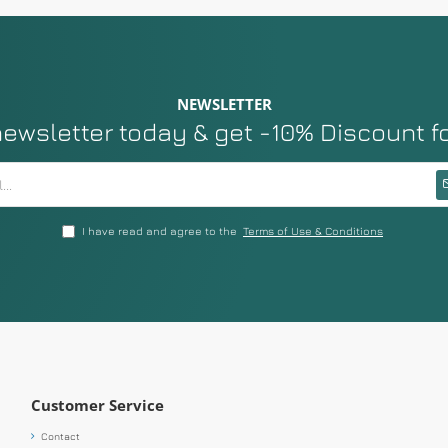
NEWSLETTER
newsletter today & get -10% Discount f
I have read and agree to the
Terms of Use & Conditions
Customer Service
Contact