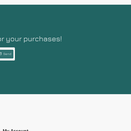
or your purchases!
Send
My Account