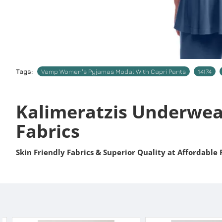
Tags:
Vamp Women's Pyjamas Modal With Capri Pants
14174
Kalimeratzis Underwea
Fabrics
Skin Friendly Fabrics & Superior Quality at Affordable 