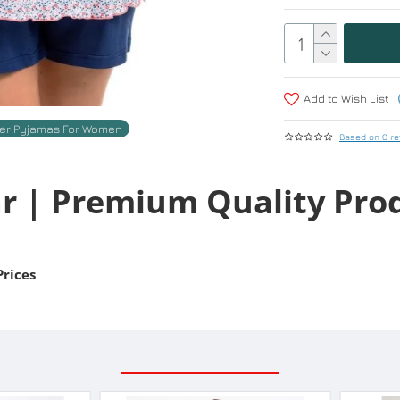
Add to Wish List
r Pyjamas For Women
Based on 0 re
r | Premium Quality Pro
Prices
RELATED PRODUCTS