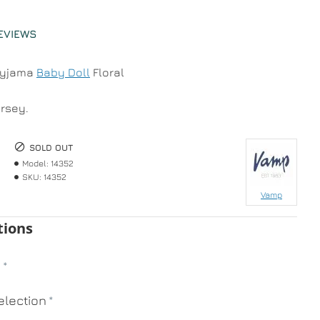
EVIEWS
Pyjama
Baby Doll
Floral
ersey.
SOLD OUT
Model:
14352
SKU:
14352
Vamp
tions
n
lection