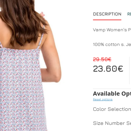
DESCRIPTION
R
Vamp Women's 
100% cotton s. J
29.50€
23.60€
Available Op
Reset options
Color Selectio
Size Number Se