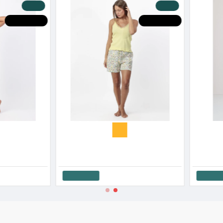
-20 %
-20 %
HOT DEALS
HOT DEALS
Admas Women’s Cotton Sleeveless Pajama Set Fishes SS '26
Admas Women’s Cotton Sleeveless Short Pajama Set Ocean SS '26
30.00€
37.50€
26.8
Add to Cart
Add t