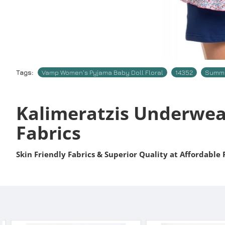
Tags:
Vamp Women's Pyjama Baby Doll Floral
14352
Summe
Kalimeratzis Underwea
Fabrics
Skin Friendly Fabrics & Superior Quality at Affordable 