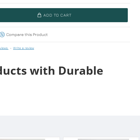
ADD TO CART
Compare this Product
views.
-
Write a review
ducts with Durable