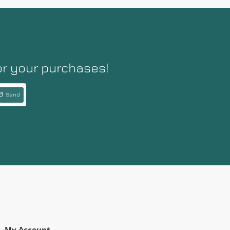
or your purchases!
Send
My Account