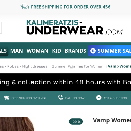
FREE SHIPPING FOR ORDER OVER 45€
ALS
MAN
WOMAN
KID
BRANDS
SUMMER SAL
Vamp Women'
 - Robes - Night dresses
Summer Pyjamas For Women
ing & collection within 48 hours with B
FREE SHIPPING OVER 45€
CALL US NOW
ASK A QUESTION
Vamp Women'
-20 %