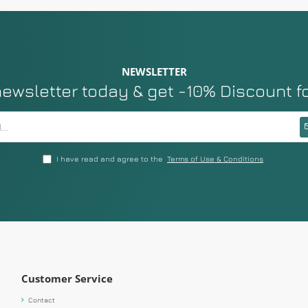
NEWSLETTER
newsletter today & get -10% Discount f
I have read and agree to the
Terms of Use & Conditions
Customer Service
Contact