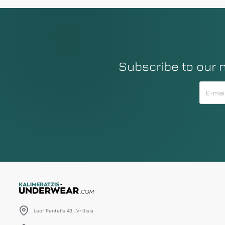
Subscribe to our 
Leof. Pentelis 43 , Vrillisia