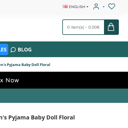
ENGLISH
0 item(s) - 0.00€
ES
BLOG
s Pyjama Baby Doll Floral
ox Now
s Pyjama Baby Doll Floral