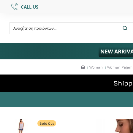
CALL US
NEW ARRIV
Woman
Women Pajamas
Shipp
Sold Out