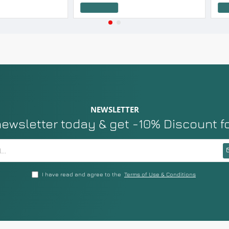
Add to Cart
Add to Cart
NEWSLETTER
newsletter today & get -10% Discount f
I have read and agree to the
Terms of Use & Conditions