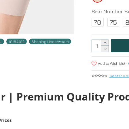
Size Number Se
70
75
L
10184402
Shaping Underwears
Add to Wish List
Based on 0 re
r | Premium Quality Pro
Prices