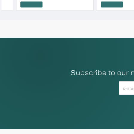
Add to Cart
Add to Cart
Subscribe to our 