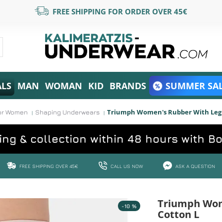
FREE SHIPPING FOR ORDER OVER 45€
ALS
MAN
WOMAN
KID
BRANDS
SUMMER SAL
Triumph Women's Rubber With Leg 
or Women
Shaping Underwears
ing & collection within 48 hours with B
FREE SHIPPING OVER 45€
CALL US NOW
ASK A QUESTION
Triumph Wom
-10 %
Cotton L