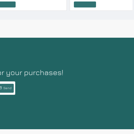
Add to Cart
or your purchases!
Send