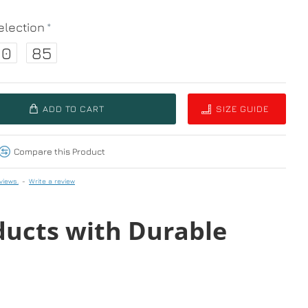
lection
80
85
ADD TO CART
SIZE GUIDE
Compare this Product
views.
-
Write a review
ducts with Durable