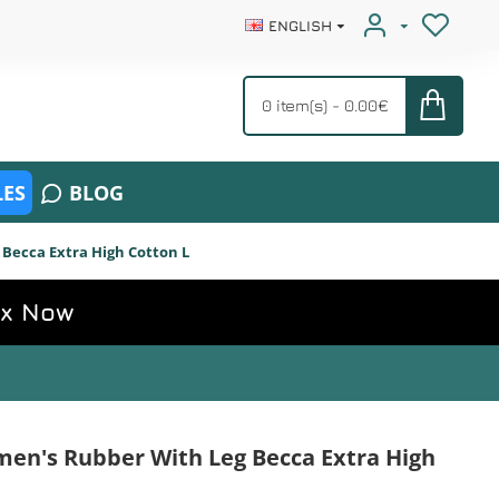
ENGLISH
0 item(s) - 0.00€
ES
BLOG
Becca Extra High Cotton L
ox Now
en's Rubber With Leg Becca Extra High