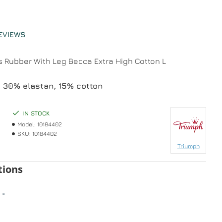
EVIEWS
 Rubber With Leg Becca Extra High Cotton L
 30% elastan, 15% cotton
IN STOCK
Model:
10184402
SKU:
10184402
Triumph
tions
n