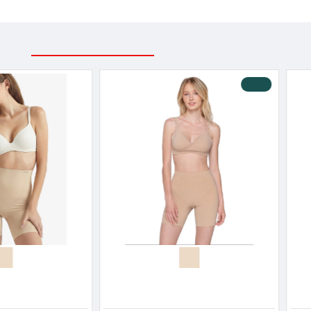
RELATED PRODUCTS
RECENTLY VIEWED
Blackspade Women s Shape Maxi Slip Cotton-Modal
Blackspade Women’s High Waist Long Leg Shaping Briefs Cotton Modal
32.30€
27.90€
34.00€