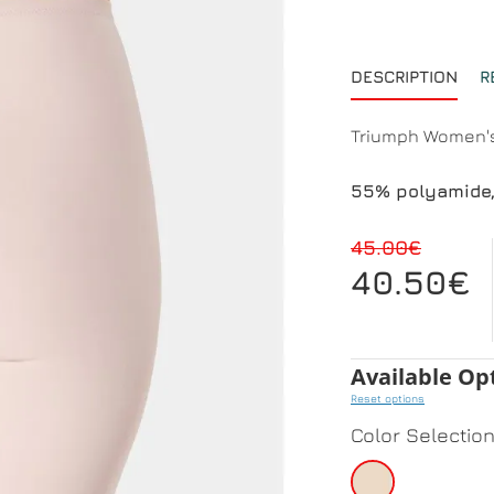
DESCRIPTION
R
Triumph Women's
55% polyamide,
45.00€
40.50€
Available Op
Reset options
Color Selectio