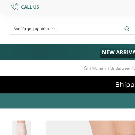
CALL US
NEW ARRIV
Woman
Underwear F
Shipp