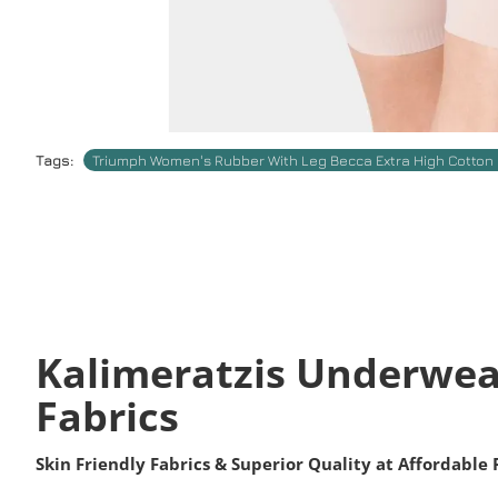
Tags:
Triumph Women's Rubber With Leg Becca Extra High Cotton 
Kalimeratzis Underwea
Fabrics
Skin Friendly Fabrics & Superior Quality at Affordable 