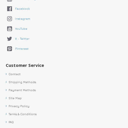
Facebook
Instagram
YouTube
X - Twitter
Pinterest
Customer Service
Contact
Shipping Methods
Payment Methods
Site Map
Privacy Policy
Terms & Conditions
FAQ