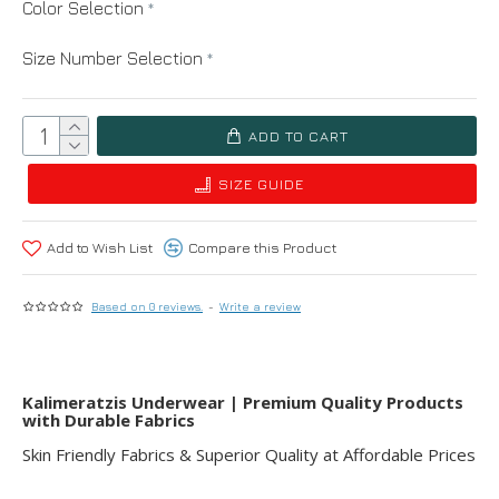
Color Selection
Size Number Selection
ADD TO CART
SIZE GUIDE
Add to Wish List
Compare this Product
Based on 0 reviews.
-
Write a review
Kalimeratzis Underwear | Premium Quality Products
with Durable Fabrics
Skin Friendly Fabrics & Superior Quality at Affordable Prices