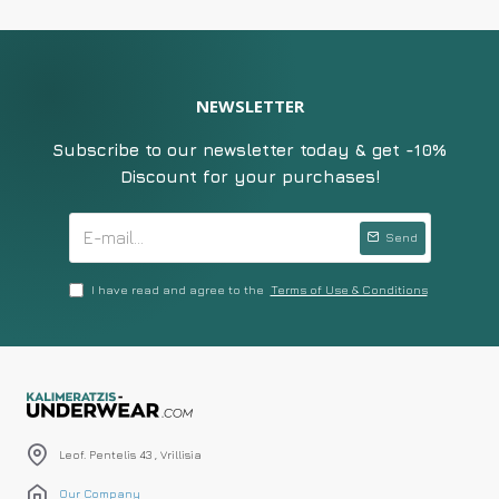
NEWSLETTER
Subscribe to our newsletter today & get -10%
Discount for your purchases!
Send
I have read and agree to the
Terms of Use & Conditions
Leof. Pentelis 43 , Vrillisia
Our Company