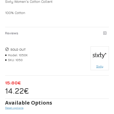
Sixty Women's Cotton Collant
100% Cotton
Reviews
SOLD OUT
Model:
1050Κ
SKU:
1050
Sixty
15.80€
14.22€
Available Options
Reset options