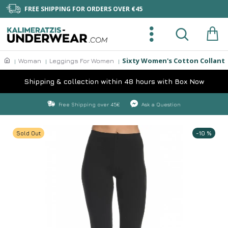
FREE SHIPPING FOR ORDERS OVER €45
Sixty Women's Cotton Collant
Woman
Leggings For Women
Shipping & collection within 48 hours with Box Now
Free Shipping over 45€
Ask a Question
Sold Out
-10 %