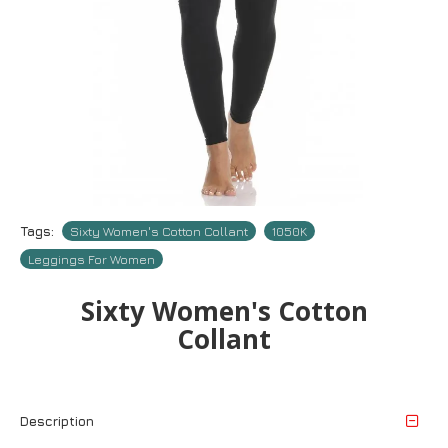
Tags:
Sixty Women's Cotton Collant
1050Κ
Leggings For Women
Sixty Women's Cotton
Collant
Description