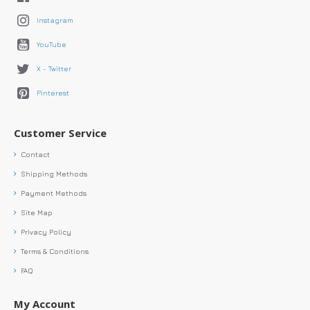
Instagram
YouTube
X - Twitter
Pinterest
Customer Service
Contact
Shipping Methods
Payment Methods
Site Map
Privacy Policy
Terms & Conditions
FAQ
My Account