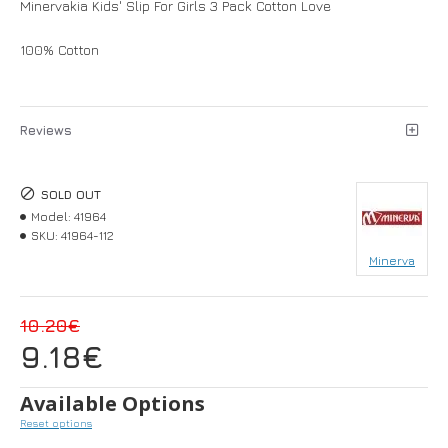
Minervakia Kids' Slip For Girls 3 Pack Cotton Love
100% Cotton
Reviews
SOLD OUT
Model:
41964
SKU:
41964-112
Minerva
10.20€
9.18€
Available Options
Reset options