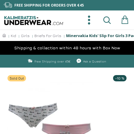
FREE SHIPPING FOR ORDERS OVER €45
Minervakia Kids' Slip For Girls 3 
Kid
Girls
Briefs For Girls
Shipping & collection within 48 hours with Box Now
Free Shipping over 45€
Ask a Question
Sold Out
-10 %