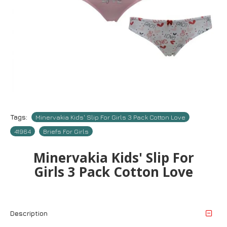
Tags:
Minervakia Kids' Slip For Girls 3 Pack Cotton Love
41964
Briefs For Girls
Minervakia Kids' Slip For
Girls 3 Pack Cotton Love
Description