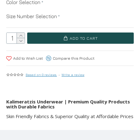
Color Selection
Size Number Selection
ADD TO CART
Add to Wish List
Compare this Product
Based on 0 reviews.
-
Write a review
Kalimeratzis Underwear | Premium Quality Products
with Durable Fabrics
Skin Friendly Fabrics & Superior Quality at Affordable Prices
RELATED PRODUCTS