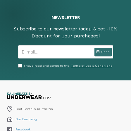
NEWSLETTER
Subscribe to our newsletter today & get -10%
Discount for your purchases!
Send
I have read and agree to the
Terms of Use & Conditions
Leof. Pentelis 43 , Vrillisia
Our Company
Facebook