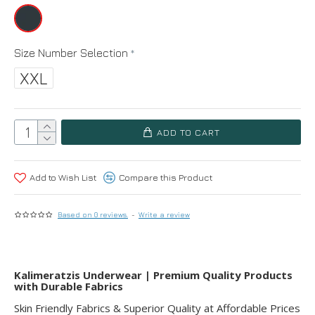
Size Number Selection
XXL
ADD TO CART
Add to Wish List
Compare this Product
Based on 0 reviews.
-
Write a review
Kalimeratzis Underwear | Premium Quality Products
with Durable Fabrics
Skin Friendly Fabrics & Superior Quality at Affordable Prices