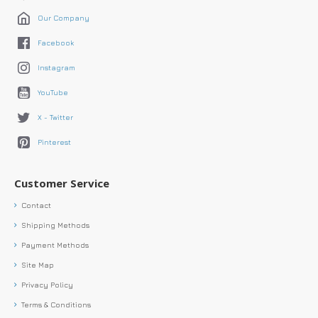
Our Company
Facebook
Instagram
YouTube
X - Twitter
Pinterest
Customer Service
Contact
Shipping Methods
Payment Methods
Site Map
Privacy Policy
Terms & Conditions