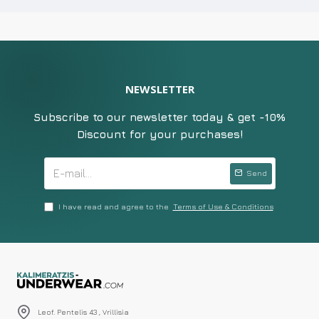
NEWSLETTER
Subscribe to our newsletter today & get -10%
Discount for your purchases!
Send
I have read and agree to the
Terms of Use & Conditions
Leof. Pentelis 43 , Vrillisia