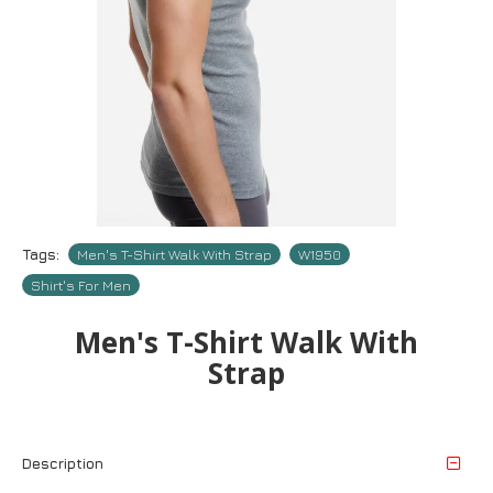
Tags:
Men's T-Shirt Walk With Strap
W1950
Shirt's For Men
Men's T-Shirt Walk With
Strap
Description