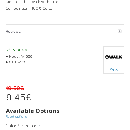
Men's T-Shirt Walk With Strap
Composition : 100% Cotton
Reviews
IN STOCK
Model:
W1950
SKU:
W1950
Walk
10.50€
9.45€
Available Options
Reset options
Color Selection