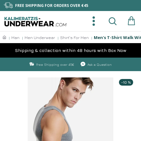
FREE SHIPPING FOR ORDERS OVER €45
Men's T-Shirt Walk Wi
Man
Men Underwear
Shirt's For Men
Shipping & collection within 48 hours with Box Now
Free Shipping over 45€
Ask a Question
-10 %