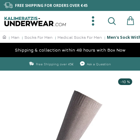
FREE SHIPPING FOR ORDERS OVER €45
Men's Sock Wit
Man
Socks For Men
Medical Socks For Men
Shipping & collection within 48 hours with Box Now
Free Shipping over 45€
Ask a Question
-10 %