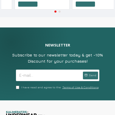
Add to Cart
Add to Cart
NEWSLETTER
Subscribe to our newsletter today & get -10%
Discount for your purchases!
Send
I have read and agree to the
Terms of Use & Conditions