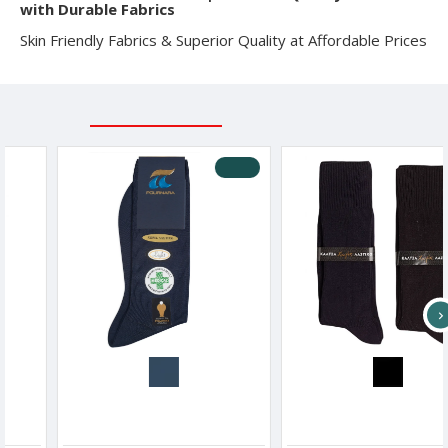
with Durable Fabrics
Skin Friendly Fabrics & Superior Quality at Affordable Prices
RELATED PRODUCTS
RECENTLY VIEWED
-10 %
s
Pournara Men s Cotton Medical Socks
ME-WE Men s Socks Without Rubber
8.91€
9.90€
3.90€