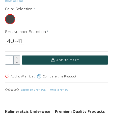
Reset options
Color Selection
Size Number Selection
40-41
ADD TO CART
Add to Wish List
Compare this Product
Based on 0 reviews.
-
Write a review
Kalimeratzis Underwear | Premium Quality Products