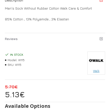
Description
Men's Sock Without Rubber Cotton Walk Care & Comfort
85% Cotton , 13% Polyamide , 3% Elastan
Reviews
IN STOCK
Model:
W115
SKU:
W115
Walk
5.70€
5.13€
Available Options