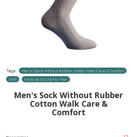
Tags:
Men's Sock Without Rubber Cotton Walk Care & Comfort
W115
Medical Socks For Men
Men's Sock Without Rubber
Cotton Walk Care &
Comfort