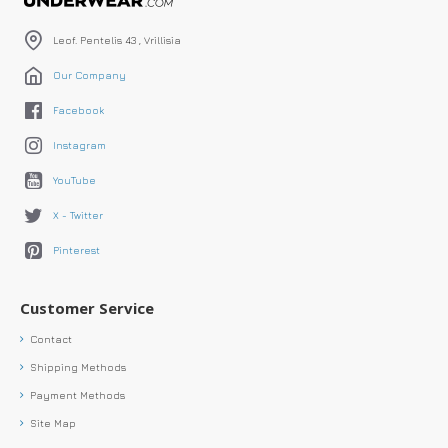
Leof. Pentelis 43 , Vrillisia
Our Company
Facebook
Instagram
YouTube
X - Twitter
Pinterest
Customer Service
Contact
Shipping Methods
Payment Methods
Site Map